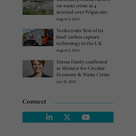
on waste crime as 4
arrested over Wigan site
August 5, 2026
Veolia trials ‘first of its
kind’ carbon capture
technology in the UK
August 3, 2026
Emma Hardy confirmed
as Minister for Circular
Economy & Waste Crime
July 30, 2026
Connect