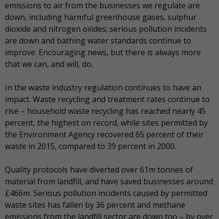
emissions to air from the businesses we regulate are
down, including harmful greenhouse gases, sulphur
dioxide and nitrogen oxides; serious pollution incidents
are down and bathing water standards continue to
improve. Encouraging news, but there is always more
that we can, and will, do.
In the waste industry regulation continues to have an
impact. Waste recycling and treatment rates continue to
rise – household waste recycling has reached nearly 45
percent, the highest on record, while sites permitted by
the Environment Agency recovered 65 percent of their
waste in 2015, compared to 39 percent in 2000.
Quality protocols have diverted over 61m tonnes of
material from landfill, and have saved businesses around
£466m. Serious pollution incidents caused by permitted
waste sites has fallen by 36 percent and methane
emissions from the landfill sector are down too – by over