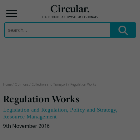
Circular.
FOR RESOURCE AND WASTE PROFESSIONALS
Search
for:
Skip
to
content
Home
/
Opinions
/
Collection and Transport
/
Regulation Works
Regulation Works
Legislation and Regulation
,
Policy and Strategy
,
Resource Management
9th November 2016