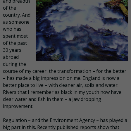
and breadth
of the
country. And
as someone
who has
spent most
of the past
30 years
abroad
during the
course of my career, the transformation – for the better
– has made a big impression on me. England is now a
better place to live – with cleaner air, soils and water.
Rivers that I remember as black in my youth now have
clear water and fish in them – a jaw dropping
improvement.
Regulation – and the Environment Agency – has played a
big part in this. Recently published reports show that