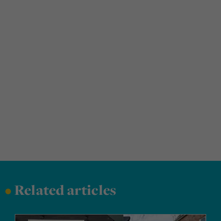
•
Related articles