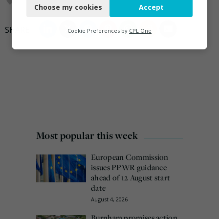
Choose my cookies
Accept
Functional
Analytics
Cookie Preferences by
CPL One
Marketing
Most popular this week
European Commission
issues PPWR guidance
ahead of 12 August start
date
August 4, 2026
Burnham promises action