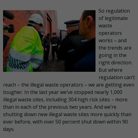
So regulation
of legitimate
waste
operators
works – and
the trends are
going in the
right direction.
But where
regulation can’t
reach – the illegal waste operators – we are getting even
tougher. In the last year we’ve stopped nearly 1,000
illegal waste sites, including 304 high risk sites – more
than in each of the previous two years. And we’re
shutting down new illegal waste sites more quickly than
ever before, with over 50 percent shut down within 90
days.