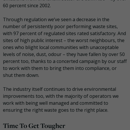
60 percent since 2002.
Through regulation we’ve seen a decrease in the
number of persistently poor performing waste sites,
with 97 percent of regulated sites rated satisfactory. And
sites of high public interest – the worst neighbours, the
ones who blight local communities with unacceptable
levels of noise, dust, odour – they have fallen by over 50
percent too, thanks to a concerted campaign by our staff
to work with them to bring them into compliance, or
shut them down.
The industry itself continues to drive environmental
improvements too, with the majority of operators we
work with being well managed and committed to
ensuring the right waste goes to the right place.
Time To Get Tougher