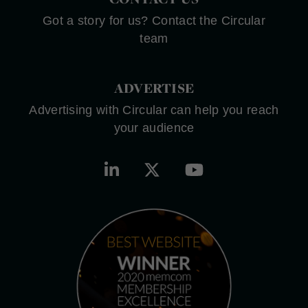
Got a story for us? Contact the Circular
team
ADVERTISE
Advertising with Circular can help you reach
your audience