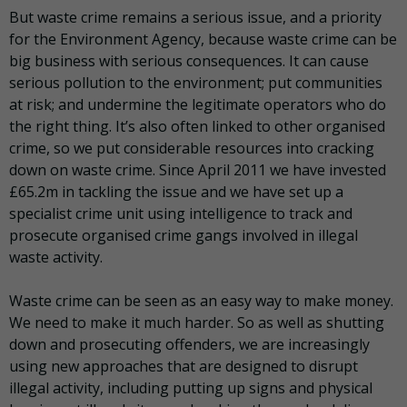
But waste crime remains a serious issue, and a priority
for the Environment Agency, because waste crime can be
big business with serious consequences. It can cause
serious pollution to the environment; put communities
at risk; and undermine the legitimate operators who do
the right thing. It’s also often linked to other organised
crime, so we put considerable resources into cracking
down on waste crime. Since April 2011 we have invested
£65.2m in tackling the issue and we have set up a
specialist crime unit using intelligence to track and
prosecute organised crime gangs involved in illegal
waste activity.
Waste crime can be seen as an easy way to make money.
We need to make it much harder. So as well as shutting
down and prosecuting offenders, we are increasingly
using new approaches that are designed to disrupt
illegal activity, including putting up signs and physical