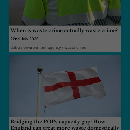
When is waste crime actually waste crime?
22nd July 2026
defra
/
environment agency
/
waste crime
Bridging the POPs capacity gap: How
England can treat more waste domestically