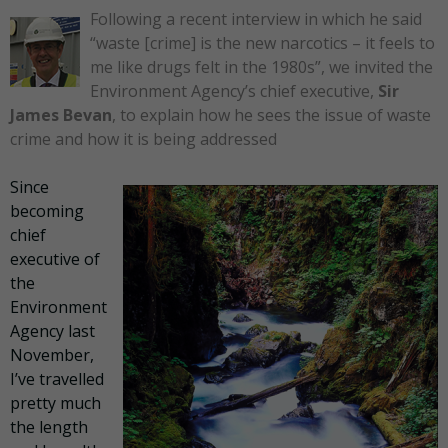
Following a recent interview in which he said
“waste [crime] is the new narcotics – it feels to
me like drugs felt in the 1980s”, we invited the
Environment Agency’s chief executive,
Sir
James Bevan
, to explain how he sees the issue of waste
crime and how it is being addressed
Since
becoming
chief
executive of
the
Environment
Agency last
November,
I’ve travelled
pretty much
the length