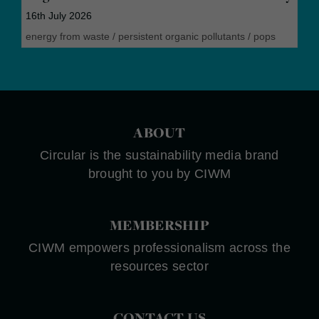
16th July 2026
energy from waste
/
persistent organic pollutants
/
pops
ABOUT
Circular is the sustainability media brand
brought to you by CIWM
MEMBERSHIP
CIWM empowers professionalism across the
resources sector
CONTACT US