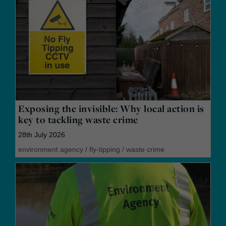
Exposing the invisible: Why local action is
key to tackling waste crime
28th July 2026
environment agency
/
fly-tipping
/
waste crime