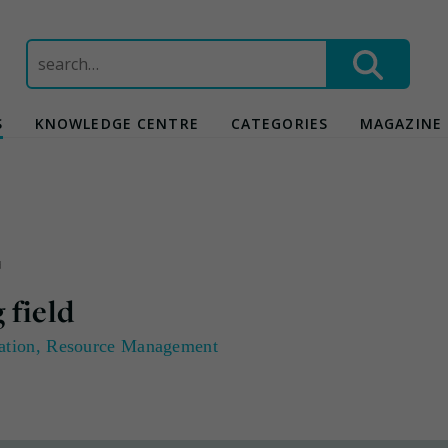
Search
for:
S
KNOWLEDGE CENTRE
CATEGORIES
MAGAZINE
d
 field
ation
,
Resource Management