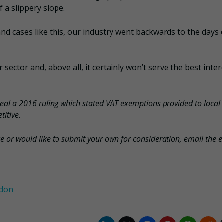
f a slippery slope.
and cases like this, our industry went backwards to the days 
sector and, above all, it certainly won’t serve the best inter
al a 2016 ruling which stated VAT exemptions provided to local
titive.
ce or would like to submit your own for consideration, email the e
ndon