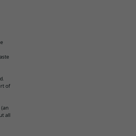
he
aste
d.
rt of
 (an
t all