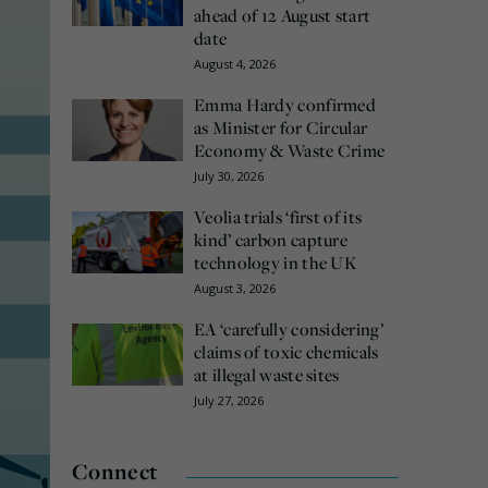
ahead of 12 August start
date
August 4, 2026
Emma Hardy confirmed
as Minister for Circular
Economy & Waste Crime
July 30, 2026
Veolia trials ‘first of its
kind’ carbon capture
technology in the UK
August 3, 2026
EA ‘carefully considering’
claims of toxic chemicals
at illegal waste sites
July 27, 2026
Connect