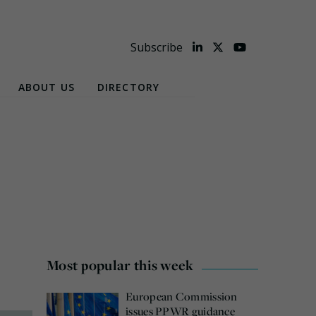
Subscribe
ABOUT US
DIRECTORY
Most popular this week
European Commission
issues PPWR guidance