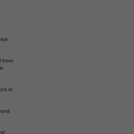
lice
al from
le
ons in
round
nd