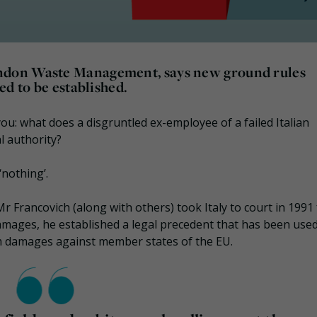
ndon Waste Management, says new ground rules
ed to be established.
you: what does a disgruntled ex-employee of a failed Italian
l authority?
‘nothing’.
Mr Francovich (along with others) took Italy to court in 1991
amages, he established a legal precedent that has been use
aim damages against member states of the EU.