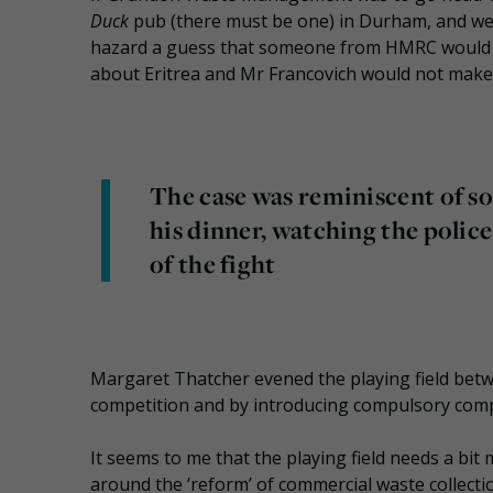
Duck
pub (there must be one) in Durham, and we 
hazard a guess that someone from HMRC would 
about Eritrea and Mr Francovich would not make a
The case was reminiscent of so
his dinner, watching the police
of the fight
Margaret Thatcher evened the playing field betwe
competition and by introducing compulsory comp
It seems to me that the playing field needs a bit
around the ‘reform’ of commercial waste collec