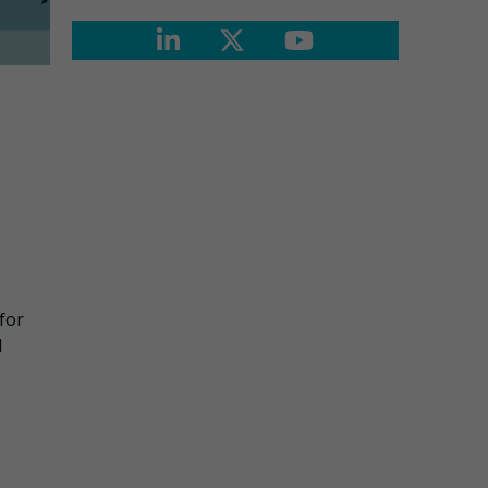
 for
d