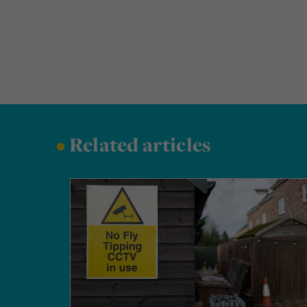
•
Related articles