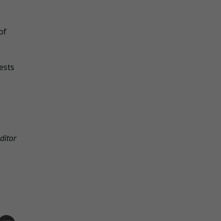
of
ests
ditor