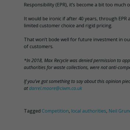
Responsibility (EPR), it’s become a bit too much o
It would be ironic if after 40 years, through EPR 
limited customer choice and rigid pricing.
That won’t bode well for future investment in our 
of customers.
*In 2018, Max Recycle was denied permission to appe
authorities for waste collections, were not anti-compe
If you’ve got something to say about this opinion pie
at
darrel.moore@ciwm.co.uk
Tagged
Competition
,
local authorities
,
Neil Gru