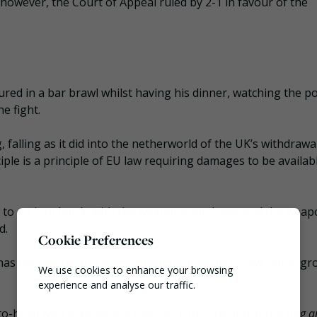
however, the Court of Appeal ruled by 2-1 in favour of the
red in a bar brawl whilst having his dinner, watching the po
e fight.
, falling as it did into the netherworld of the UK’s withdraw
iple is a principle of EU law requiring damages to be availab
 to go into battle with the weapons you have, and the weap
d.
Cookie Preferences
e has been done and, in the absence of a rule of law, some g
We use cookies to enhance your browsing
experience and analyse our traffic.
head with Max Recycle over an 1,100 litre bin at the
Dog a
Necessary