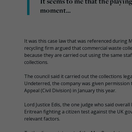
It seems to me that the playing 
moment…
It was this case law that was referenced during
recycling firm argued that commercial waste coll
because they are carried out using the same staf
collections.
The council said it carried out the collections le
Undeterred, the company was given permission to
Appeal (Civil Division) in January this year.
Lord Justice Edis, the one judge who said overall
Eritrean fighting a citizen test against the UK g
relevant factors.