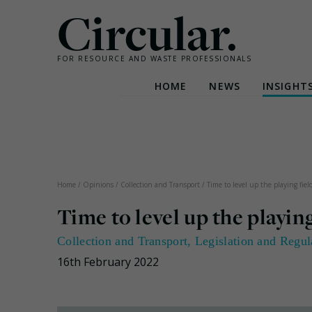
Circular.
FOR RESOURCE AND WASTE PROFESSIONALS
HOME
NEWS
INSIGHT
Skip
to
content
Home
/
Opinions
/
Collection and Transport
/
Time to level up the playing fiel
Time to level up the playing
Collection and Transport
,
Legislation and Regul
16th February 2022