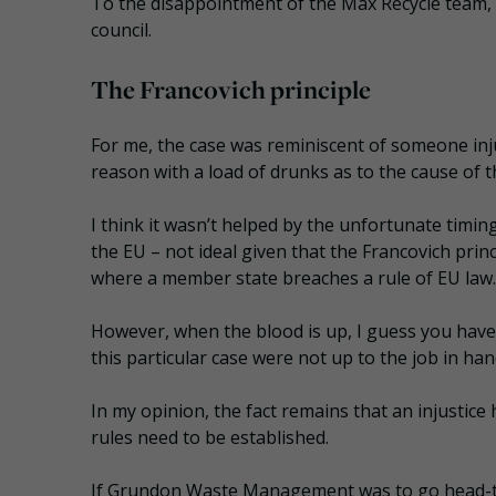
To the disappointment of the Max Recycle team, 
council.
The Francovich principle
For me, the case was reminiscent of someone inju
reason with a load of drunks as to the cause of th
I think it wasn’t helped by the unfortunate timing
the EU – not ideal given that the Francovich princ
where a member state breaches a rule of EU law.
However, when the blood is up, I guess you have
this particular case were not up to the job in han
In my opinion, the fact remains that an injustic
rules need to be established.
If Grundon Waste Management was to go head-to-