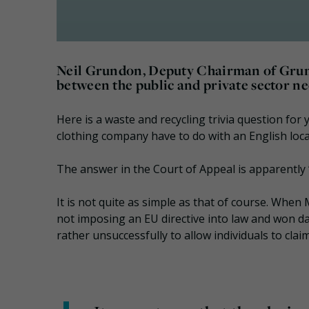
Neil Grundon, Deputy Chairman of Gru
between the public and private sector ne
Here is a waste and recycling trivia question for 
clothing company have to do with an English loca
The answer in the Court of Appeal is apparently 
It is not quite as simple as that of course. When 
not imposing an EU directive into law and won d
rather unsuccessfully to allow individuals to cl