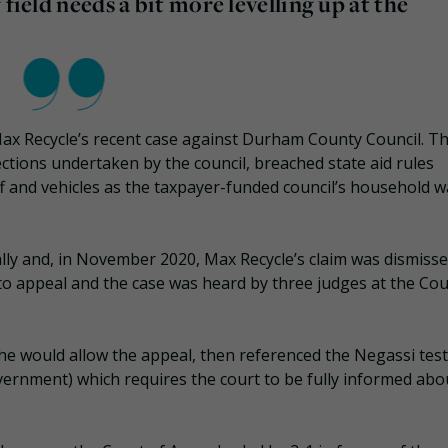
field needs a bit more levelling up at the
 Max Recycle’s recent case against Durham County Council. T
ections undertaken by the council, breached state aid rules
f and vehicles as the taxpayer-funded council’s household w
gally and, in November 2020, Max Recycle’s claim was dismisse
 appeal and the case was heard by three judges at the Cou
 he would allow the appeal, then referenced the Negassi test
overnment) which requires the court to be fully informed abou