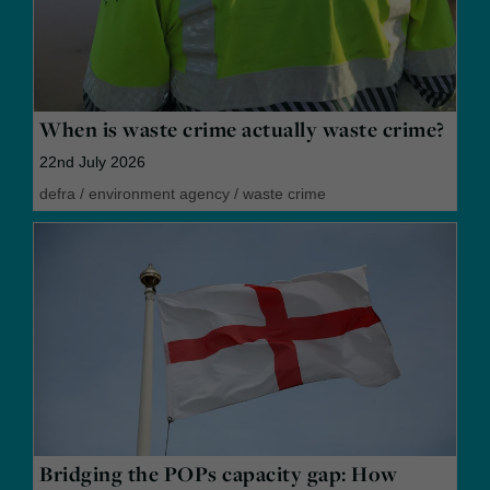
When is waste crime actually waste crime?
22nd July 2026
defra
/
environment agency
/
waste crime
Bridging the POPs capacity gap: How