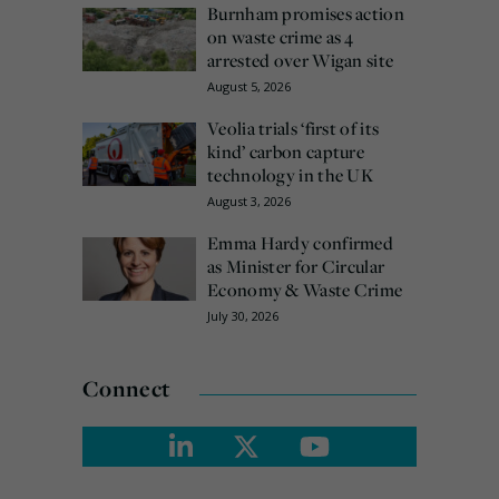
Burnham promises action
on waste crime as 4
arrested over Wigan site
August 5, 2026
Veolia trials ‘first of its
kind’ carbon capture
technology in the UK
August 3, 2026
Emma Hardy confirmed
as Minister for Circular
Economy & Waste Crime
July 30, 2026
Connect