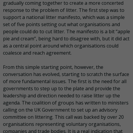
gradually coming together to create a more concerted
response to the problem of litter. The first step was to
support a national litter manifesto, which was a simple
set of five points setting out what organisations and
people could do to cut litter. The manifesto is a bit “apple
pie and cream”, being hard to disagree with, but it did act
as a central point around which organisations could
coalesce and reach agreement.
From this simple starting point, however, the
conversation has evolved, starting to scratch the surface
of more fundamental issues. The first is the need for all
governments to step up to the plate and provide the
leadership and direction needed to raise litter up the
agenda. The coalition of groups has written to ministers
calling on the UK Government to set up an advisory
committee on littering. This call was backed by over 20
organisations representing voluntary organisations,
companies and trade bodies. It is a real indication that