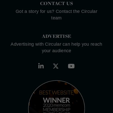
CONTACT US
Got a story for us? Contact the Circular
team
ADVERTISE
Advertising with Circular can help you reach
your audience