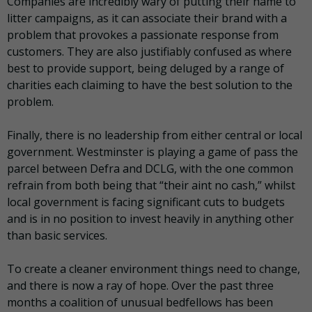
Companies are incredibly wary of putting their name to
litter campaigns, as it can associate their brand with a
problem that provokes a passionate response from
customers. They are also justifiably confused as where
best to provide support, being deluged by a range of
charities each claiming to have the best solution to the
problem.
Finally, there is no leadership from either central or local
government. Westminster is playing a game of pass the
parcel between Defra and DCLG, with the one common
refrain from both being that “their aint no cash,” whilst
local government is facing significant cuts to budgets
and is in no position to invest heavily in anything other
than basic services.
To create a cleaner environment things need to change,
and there is now a ray of hope. Over the past three
months a coalition of unusual bedfellows has been