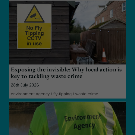
Exposing the invisible: Why local action is
key to tackling waste crime
28th July 2026
environment agency
/
fly-tipping
/
waste crime