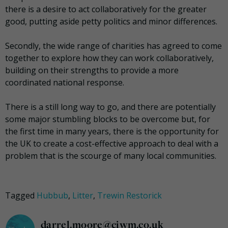
there is a desire to act collaboratively for the greater
good, putting aside petty politics and minor differences.
Secondly, the wide range of charities has agreed to come
together to explore how they can work collaboratively,
building on their strengths to provide a more
coordinated national response.
There is a still long way to go, and there are potentially
some major stumbling blocks to be overcome but, for
the first time in many years, there is the opportunity for
the UK to create a cost-effective approach to deal with a
problem that is the scourge of many local communities.
Tagged
Hubbub
,
Litter
,
Trewin Restorick
darrel.moore@ciwm.co.uk