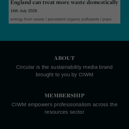
England can treat more waste domestically
16th July 2026
energy from waste
/
persistent organic pollutants
/
pops
ABOUT
Circular is the sustainability media brand
brought to you by CIWM
MEMBERSHIP
CIWM empowers professionalism across the
resources sector