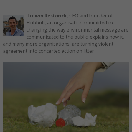
Trewin Restorick
, CEO and founder of
Hubbub, an organisation committed to
changing the way environmental message are
communicated to the public, explains how it,
and many more organisations, are turning violent
agreement into concerted action on litter