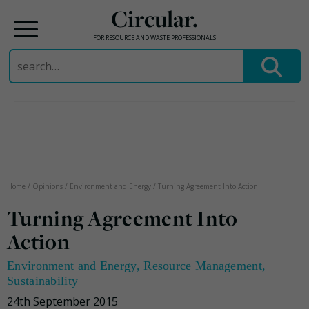
Circular.
FOR RESOURCE AND WASTE PROFESSIONALS
Search
for:
Skip
to
content
Home
/
Opinions
/
Environment and Energy
/
Turning Agreement Into Action
Turning Agreement Into
Action
Environment and Energy
,
Resource Management
,
Sustainability
24th September 2015