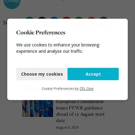
Cookie Preferences
We use cookies to enhance your browsing
experience and analyse our traffic.
Necessary
Choose my cookies
Accept
Functional
Most popular this week
Analytics
Cookie Preferences by
CPL One
Marketing
European Commission
issues PPWR guidance
ahead of 12 August start
date
August 4, 2026