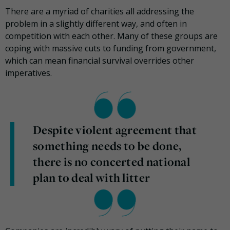
There are a myriad of charities all addressing the
problem in a slightly different way, and often in
competition with each other. Many of these groups are
coping with massive cuts to funding from government,
which can mean financial survival overrides other
imperatives.
Despite violent agreement that
something needs to be done,
there is no concerted national
plan to deal with litter