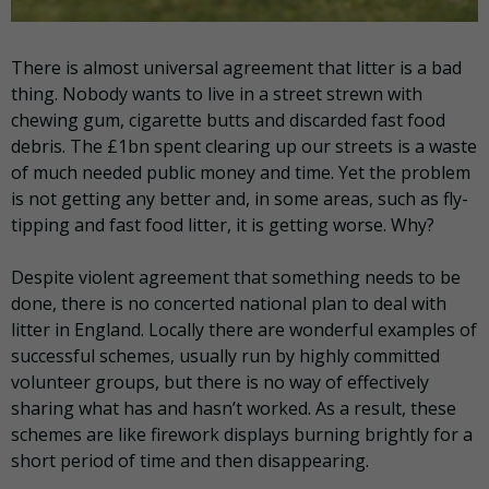
There is almost universal agreement that litter is a bad
thing. Nobody wants to live in a street strewn with
chewing gum, cigarette butts and discarded fast food
debris. The £1bn spent clearing up our streets is a waste
of much needed public money and time. Yet the problem
is not getting any better and, in some areas, such as fly-
tipping and fast food litter, it is getting worse. Why?
Despite violent agreement that something needs to be
done, there is no concerted national plan to deal with
litter in England. Locally there are wonderful examples of
successful schemes, usually run by highly committed
volunteer groups, but there is no way of effectively
sharing what has and hasn’t worked. As a result, these
schemes are like firework displays burning brightly for a
short period of time and then disappearing.