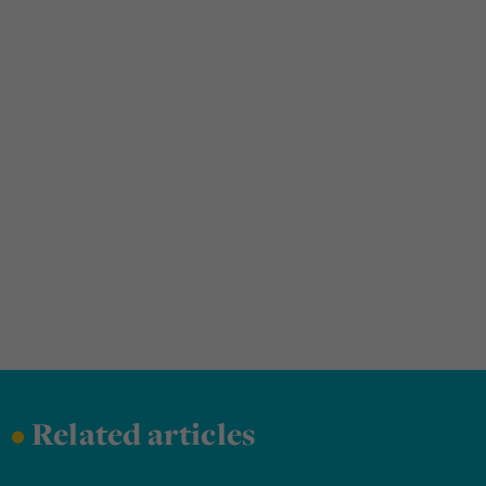
•
Related articles