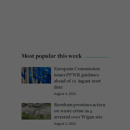
Most popular this week
European Commission
issues PPWR guidance
ahead of 12 August start
date
August 4, 2026
Burnham promises action
on waste crime as 4
arrested over Wigan site
August 5, 2026