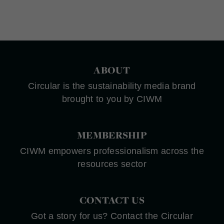
ABOUT
Circular is the sustainability media brand
brought to you by CIWM
MEMBERSHIP
CIWM empowers professionalism across the
resources sector
CONTACT US
Got a story for us? Contact the Circular