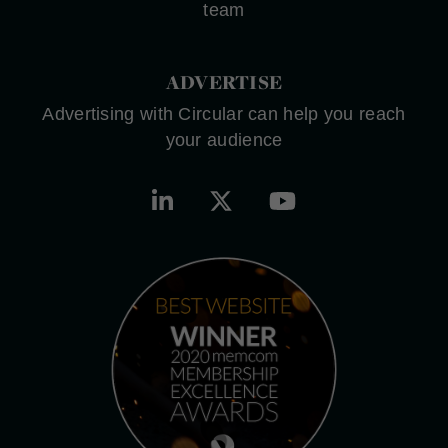
team
ADVERTISE
Advertising with Circular can help you reach
your audience