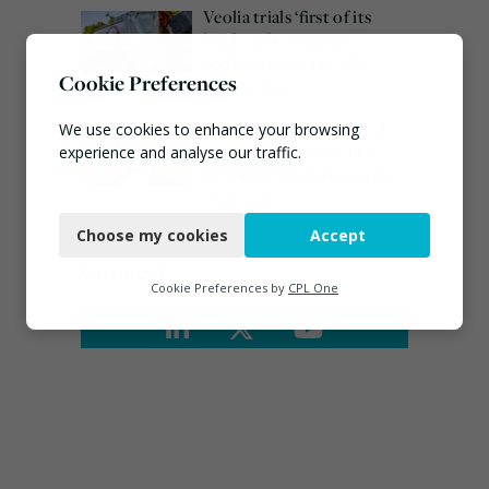
Veolia trials ‘first of its
kind’ carbon capture
technology in the UK
Cookie Preferences
August 3, 2026
Emma Hardy confirmed
We use cookies to enhance your browsing
as Minister for Circular
experience and analyse our traffic.
Economy & Waste Crime
Necessary
July 30, 2026
Choose my cookies
Accept
Functional
Connect
Analytics
Cookie Preferences by
CPL One
Marketing