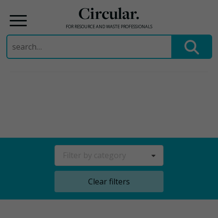
Circular.
FOR RESOURCE AND WASTE PROFESSIONALS
Search
for:
Skip
to
content
Filter by category
Clear filters