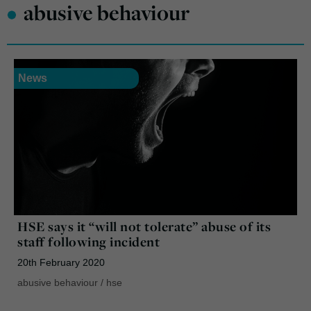
•
abusive behaviour
News
HSE says it “will not tolerate” abuse of its
staff following incident
20th February 2020
abusive behaviour
/
hse