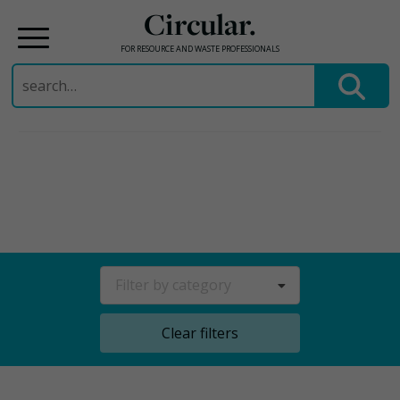
Circular.
FOR RESOURCE AND WASTE PROFESSIONALS
Search
for:
Skip
to
content
Filter by category
Clear filters