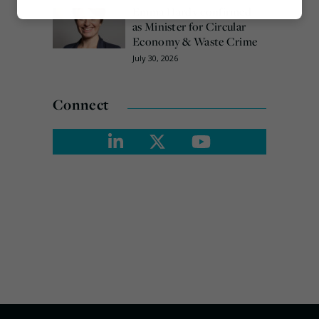
Emma Hardy confirmed
Marketing
as Minister for Circular
Economy & Waste Crime
July 30, 2026
Connect