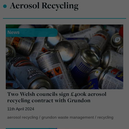
•
Aerosol Recycling
News
Two Welsh councils sign £400k aerosol
recycling contract with Grundon
11th April 2024
aerosol recycling
/
grundon waste management
/
recycling