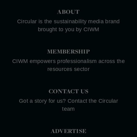
ABOUT
Circular is the sustainability media brand
brought to you by CIWM
MEMBERSHIP
CIWM empowers professionalism across the
resources sector
CONTACT US
Got a story for us? Contact the Circular
team
ADVERTISE