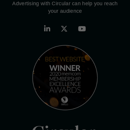
Advertising with Circular can help you reach
your audience