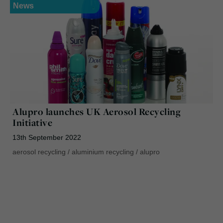
News
Alupro launches UK Aerosol Recycling
Initiative
13th September 2022
aerosol recycling
/
aluminium recycling
/
alupro