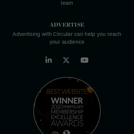
team
ADVERTISE
Advertising with Circular can help you reach
your audience