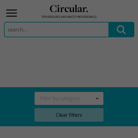
Circular.
FOR RESOURCE AND WASTE PROFESSIONALS
Search
for:
Skip
to
content
Filter by category
Clear filters