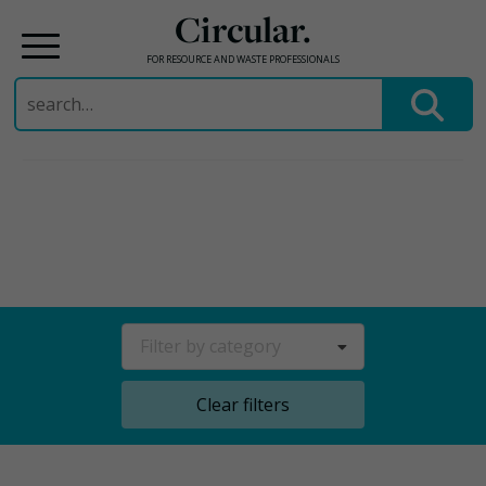
Circular.
FOR RESOURCE AND WASTE PROFESSIONALS
Search
for:
Skip
to
content
Filter by category
Clear filters