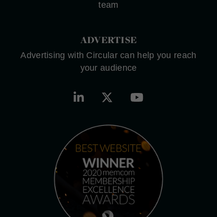
team
ADVERTISE
Advertising with Circular can help you reach
your audience