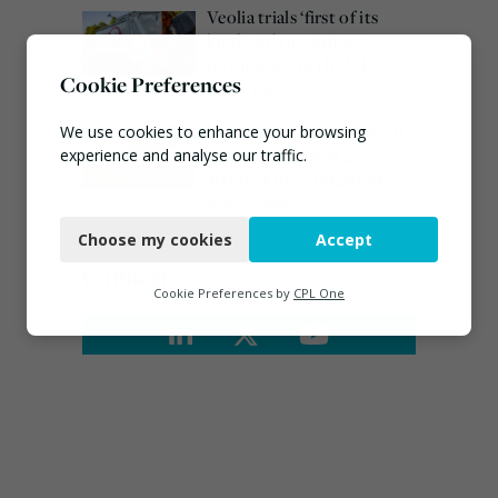
Veolia trials ‘first of its
kind’ carbon capture
technology in the UK
Cookie Preferences
August 3, 2026
Burnham promises action
We use cookies to enhance your browsing
on waste crime as 4
experience and analyse our traffic.
arrested over Wigan site
Necessary
August 5, 2026
Choose my cookies
Accept
Functional
Connect
Analytics
Cookie Preferences by
CPL One
Marketing