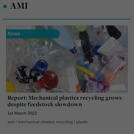
•
AMI
News
Report: Mechanical plastics recycling grows
despite feedstock slowdown
1st March 2022
ami
/
mechanical plastics recycling
/
plastic