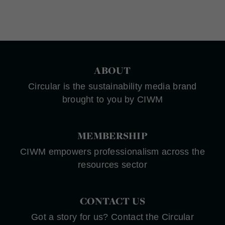
ABOUT
Circular is the sustainability media brand
brought to you by CIWM
MEMBERSHIP
CIWM empowers professionalism across the
resources sector
CONTACT US
Got a story for us? Contact the Circular