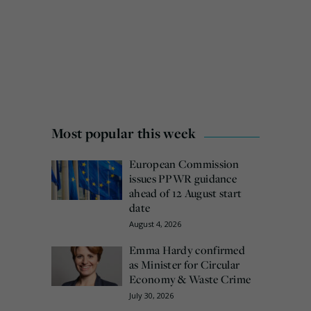
Most popular this week
European Commission
issues PPWR guidance
ahead of 12 August start
date
August 4, 2026
Emma Hardy confirmed
as Minister for Circular
Economy & Waste Crime
July 30, 2026