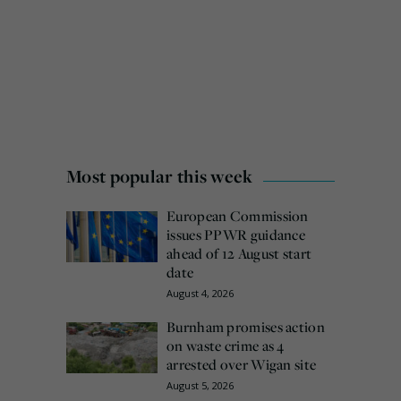
Most popular this week
European Commission
issues PPWR guidance
ahead of 12 August start
date
August 4, 2026
Burnham promises action
on waste crime as 4
arrested over Wigan site
August 5, 2026