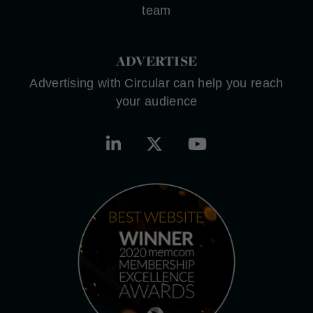
team
ADVERTISE
Advertising with Circular can help you reach
your audience