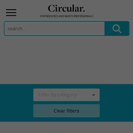
Circular.
FOR RESOURCE AND WASTE PROFESSIONALS
Search
for:
Skip
to
content
Filter by category
Clear filters