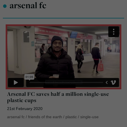
•
arsenal fc
Arsenal FC saves half a million single-use
plastic cups
21st February 2020
arsenal fc
/
friends of the earth
/
plastic
/
single-use