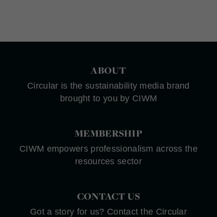
ABOUT
Circular is the sustainability media brand
brought to you by CIWM
MEMBERSHIP
CIWM empowers professionalism across the
resources sector
CONTACT US
Got a story for us? Contact the Circular