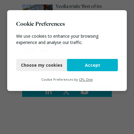
Veolia trials ‘first of its
kind’ carbon capture
technology in the UK
Cookie Preferences
August 3, 2026
We use cookies to enhance your browsing
Emma Hardy confirmed
experience and analyse our traffic.
as Minister for Circular
Economy & Waste Crime
Necessary
July 30, 2026
Choose my cookies
Accept
Functional
Connect
Analytics
Cookie Preferences by
CPL One
Marketing