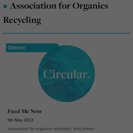
•
Association for Organics
Recycling
Opinion
Feed Me Now
9th May 2013
association for organics recycling
/
tony breton