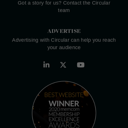
Got a story for us? Contact the Circular
team
ADVERTISE
Advertising with Circular can help you reach
your audience