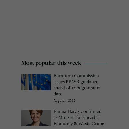
Most popular this week
European Commission
issues PPWR guidance
ahead of 12 August start
date
August 4, 2026
Emma Hardy confirmed
as Minister for Circular
Economy & Waste Crime