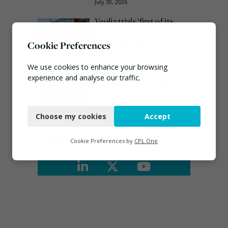
July 30, 2026
Veolia trials ‘first of its
kind’ carbon capture
technology in the UK
Cookie Preferences
August 3, 2026
We use cookies to enhance your browsing
EA ‘carefully considering’
experience and analyse our traffic.
claims of toxic chemicals
at illegal waste sites
Necessary
July 27, 2026
Choose my cookies
Accept
Functional
Connect
Analytics
Cookie Preferences by
CPL One
Marketing