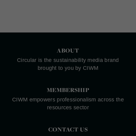
ABOUT
Circular is the sustainability media brand
brought to you by CIWM
MEMBERSHIP
CIWM empowers professionalism across the
resources sector
CONTACT US