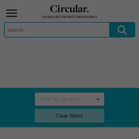
Circular.
FOR RESOURCE AND WASTE PROFESSIONALS
Search
for:
Skip
to
content
Filter by category
Clear filters