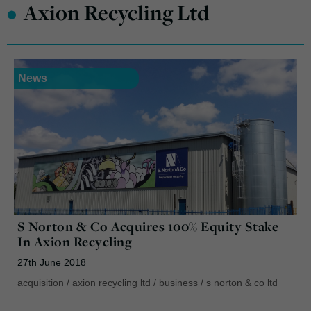
•
Axion Recycling Ltd
News
S Norton & Co Acquires 100% Equity Stake
In Axion Recycling
27th June 2018
acquisition
/
axion recycling ltd
/
business
/
s norton & co ltd