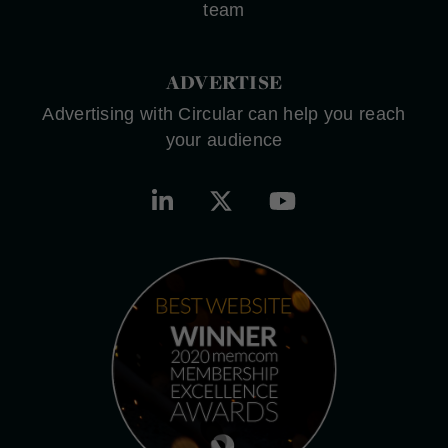
team
ADVERTISE
Advertising with Circular can help you reach
your audience