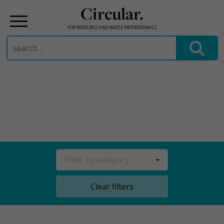
Circular.
FOR RESOURCE AND WASTE PROFESSIONALS
Search
for:
Skip
to
content
Filter by category
Clear filters