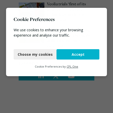
Veolia trials ‘first of its
kind’ carbon capture
technology in the UK
Cookie Preferences
August 3, 2026
EA ‘carefully considering’
We use cookies to enhance your browsing
claims of toxic chemicals
experience and analyse our traffic.
at illegal waste sites
Necessary
July 27, 2026
Choose my cookies
Accept
Functional
Connect
Analytics
Cookie Preferences by
CPL One
Marketing