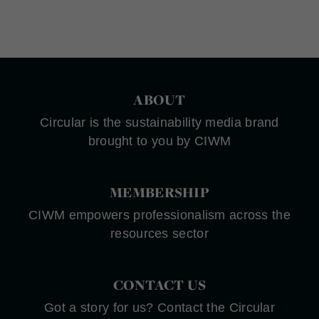
ABOUT
Circular is the sustainability media brand
brought to you by CIWM
MEMBERSHIP
CIWM empowers professionalism across the
resources sector
CONTACT US
Got a story for us? Contact the Circular