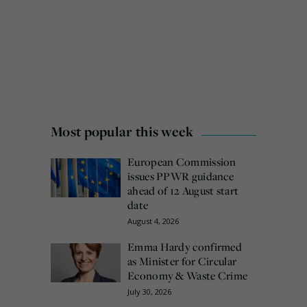
Most popular this week
European Commission
issues PPWR guidance
ahead of 12 August start
date
August 4, 2026
Emma Hardy confirmed
as Minister for Circular
Economy & Waste Crime
July 30, 2026