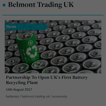
•
Belmont Trading UK
News
Partnership To Open UK’s First Battery
Recycling Plant
14th August 2017
batteries
/
belmont trading uk
/
ecosurety