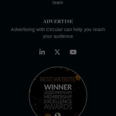
team
ADVERTISE
Advertising with Circular can help you reach
your audience