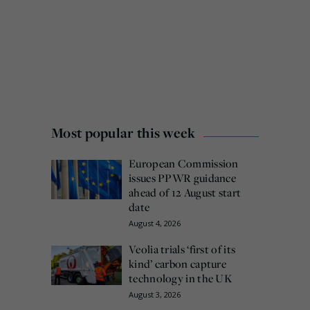
Most popular this week
European Commission
issues PPWR guidance
ahead of 12 August start
date
August 4, 2026
Veolia trials ‘first of its
kind’ carbon capture
technology in the UK
August 3, 2026