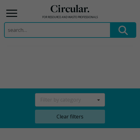
Circular.
FOR RESOURCE AND WASTE PROFESSIONALS
Search
for:
Skip
to
content
Filter by category
Clear filters