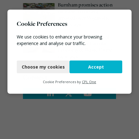
Burnham promises action
on waste crime as 4
arrested over Wigan site
Cookie Preferences
August 5, 2026
Emma Hardy confirmed
We use cookies to enhance your browsing
as Minister for Circular
experience and analyse our traffic.
Economy & Waste Crime
Necessary
July 30, 2026
Choose my cookies
Accept
Functional
Connect
Analytics
Cookie Preferences by
CPL One
Marketing