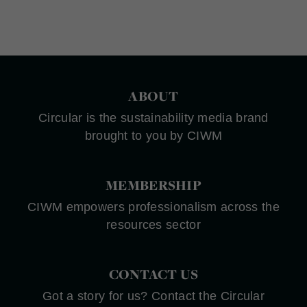
ABOUT
Circular is the sustainability media brand
brought to you by CIWM
MEMBERSHIP
CIWM empowers professionalism across the
resources sector
CONTACT US
Got a story for us? Contact the Circular