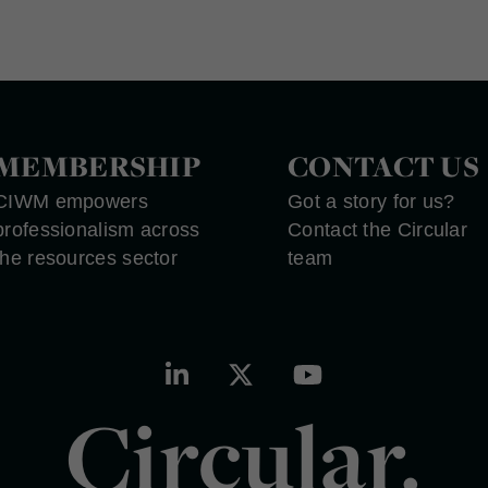
MEMBERSHIP
CONTACT US
CIWM empowers
Got a story for us?
professionalism across
Contact the Circular
the resources sector
team
Circular.