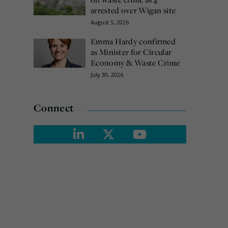
arrested over Wigan site
August 5, 2026
Emma Hardy confirmed
as Minister for Circular
Economy & Waste Crime
July 30, 2026
Connect