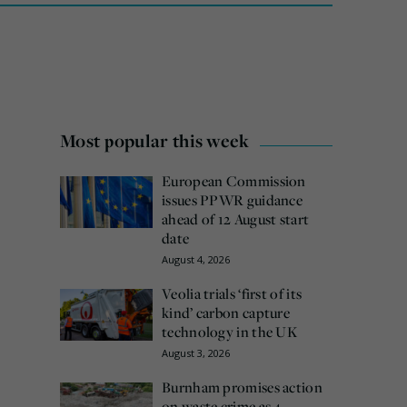
Most popular this week
European Commission
issues PPWR guidance
ahead of 12 August start
date
August 4, 2026
Veolia trials ‘first of its
kind’ carbon capture
technology in the UK
August 3, 2026
Burnham promises action
on waste crime as 4