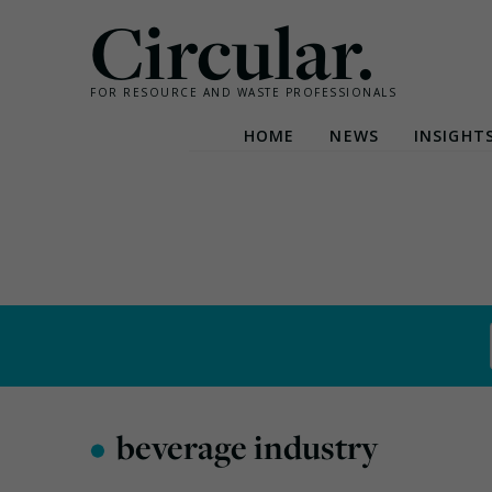
Circular.
FOR RESOURCE AND WASTE PROFESSIONALS
HOME
NEWS
INSIGHT
Skip
to
content
•
beverage industry