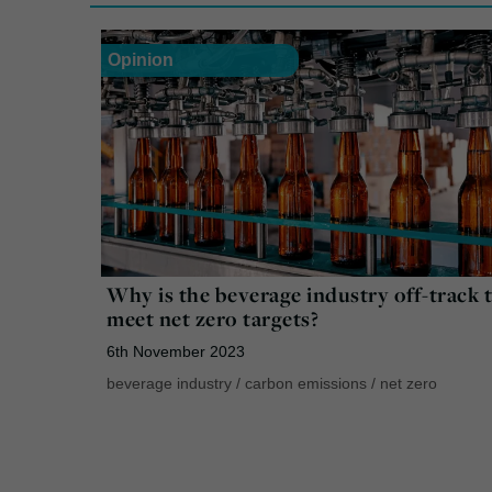
Opinion
Why is the beverage industry off-track 
meet net zero targets?
6th November 2023
beverage industry
/
carbon emissions
/
net zero