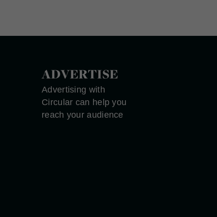
ADVERTISE
Advertising with
Circular can help you
reach your audience