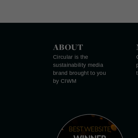
ABOUT
Circular is the
sustainability media
brand brought to you
by CIWM