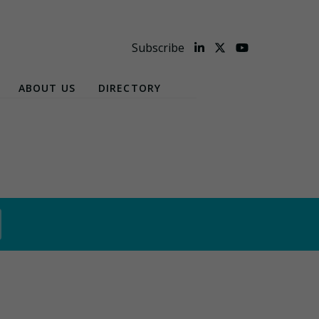
Subscribe
ABOUT US
DIRECTORY