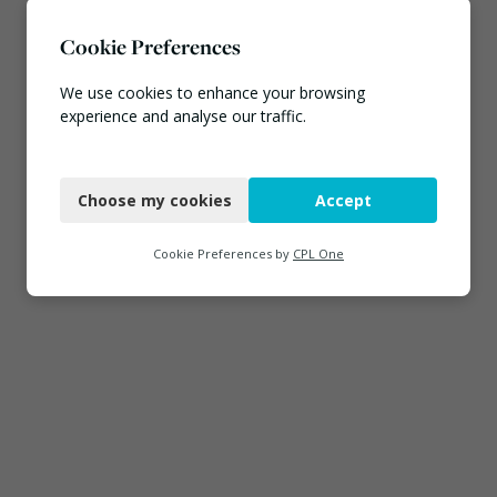
Cookie Preferences
We use cookies to enhance your browsing
experience and analyse our traffic.
Necessary
Choose my cookies
Accept
Functional
Analytics
Cookie Preferences by
CPL One
Marketing