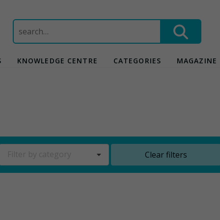
Search
for:
S
KNOWLEDGE CENTRE
CATEGORIES
MAGAZINE
Filter by category
Clear filters