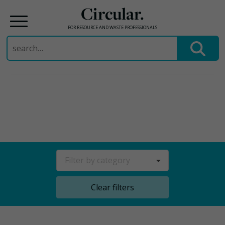
Circular.
FOR RESOURCE AND WASTE PROFESSIONALS
Search
for:
Skip
to
content
Filter by category
Clear filters