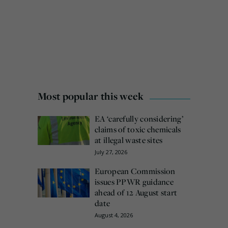
Most popular this week
EA ‘carefully considering’
claims of toxic chemicals
at illegal waste sites
July 27, 2026
European Commission
issues PPWR guidance
ahead of 12 August start
date
August 4, 2026