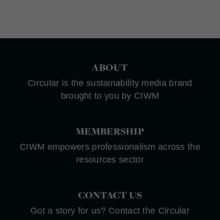
ABOUT
Circular is the sustainability media brand
brought to you by CIWM
MEMBERSHIP
CIWM empowers professionalism across the
resources sector
CONTACT US
Got a story for us? Contact the Circular