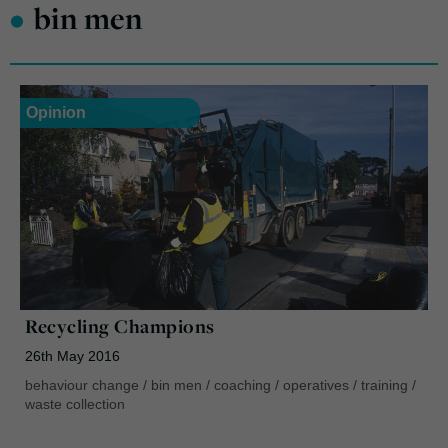
•
bin men
Opinion
Recycling Champions
26th May 2016
behaviour change
/
bin men
/
coaching
/
operatives
/
training
/
waste collection