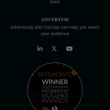
team
ADVERTISE
Advertising with Circular can help you reach
your audience