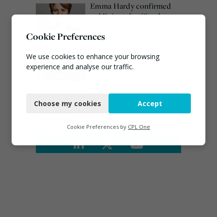
Emma Hardy confirmed
as Minister for Circular
Economy & Waste Crime
Cookie Preferences
July 30, 2026
Waste site ordered to stop
We use cookies to enhance your browsing
work over dangerous dust
experience and analyse our traffic.
pollution
Necessary
July 29, 2026
Choose my cookies
Accept
Functional
Connect
Analytics
Cookie Preferences by
CPL One
Marketing