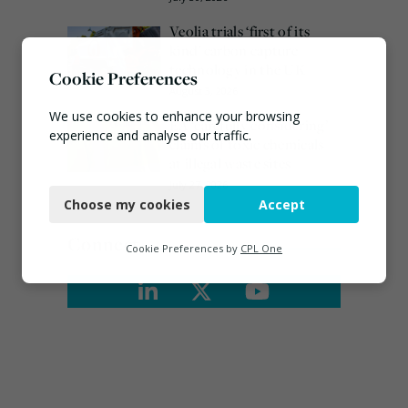
Veolia trials ‘first of its
kind’ carbon capture
technology in the UK
Cookie Preferences
August 3, 2026
We use cookies to enhance your browsing
EA ‘carefully considering’
experience and analyse our traffic.
claims of toxic chemicals
at illegal waste sites
Necessary
July 27, 2026
Choose my cookies
Accept
Functional
Connect
Analytics
Cookie Preferences by
CPL One
Marketing