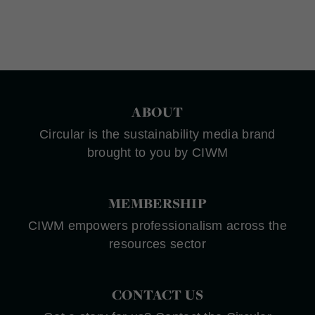
ABOUT
Circular is the sustainability media brand
brought to you by CIWM
MEMBERSHIP
CIWM empowers professionalism across the
resources sector
CONTACT US