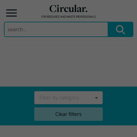
Circular.
FOR RESOURCE AND WASTE PROFESSIONALS
Search
for:
Skip
to
content
Filter by category
Clear filters