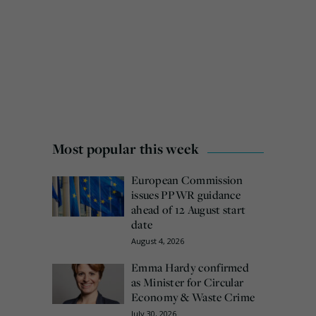
Most popular this week
European Commission
issues PPWR guidance
ahead of 12 August start
date
August 4, 2026
Emma Hardy confirmed
as Minister for Circular
Economy & Waste Crime
July 30, 2026