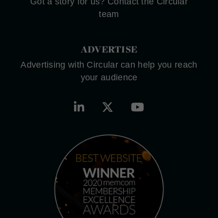
Got a story for us? Contact the Circular
team
ADVERTISE
Advertising with Circular can help you reach
your audience