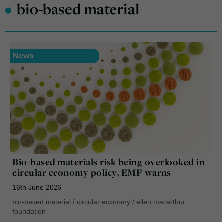
•
bio-based material
News
Bio-based materials risk being overlooked in
circular economy policy, EMF warns
16th June 2026
bio-based material
/
circular economy
/
ellen macarthur
foundation