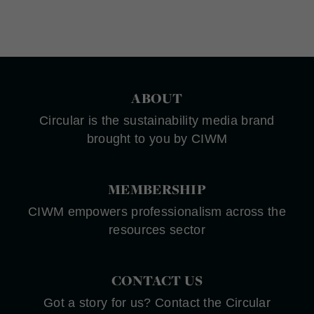
ABOUT
Circular is the sustainability media brand
brought to you by CIWM
MEMBERSHIP
CIWM empowers professionalism across the
resources sector
CONTACT US
Got a story for us? Contact the Circular