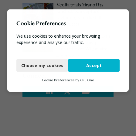
Veolia trials ‘first of its
kind’ carbon capture
technology in the UK
Cookie Preferences
August 3, 2026
Burnham promises action
We use cookies to enhance your browsing
on waste crime as 4
experience and analyse our traffic.
arrested over Wigan site
Necessary
August 5, 2026
Choose my cookies
Accept
Functional
Connect
Analytics
Cookie Preferences by
CPL One
Marketing