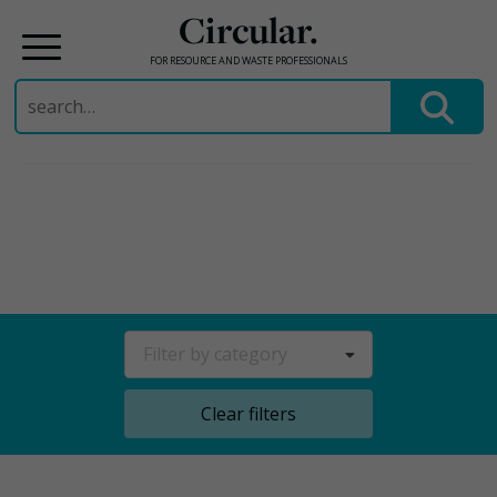
Circular.
FOR RESOURCE AND WASTE PROFESSIONALS
Search
for:
Skip
to
content
Filter by category
Clear filters