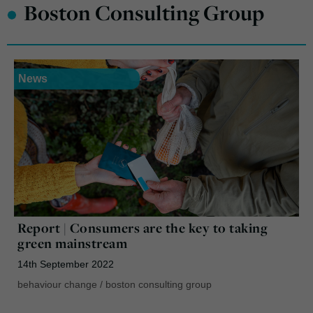
•
Boston Consulting Group
News
Report | Consumers are the key to taking
green mainstream
14th September 2022
behaviour change
/
boston consulting group