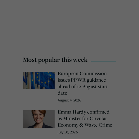
Most popular this week
European Commission
issues PPWR guidance
ahead of 12 August start
date
August 4, 2026
Emma Hardy confirmed
as Minister for Circular
Economy & Waste Crime
July 30, 2026