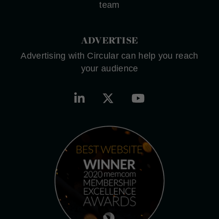
team
ADVERTISE
Advertising with Circular can help you reach
your audience