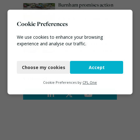
Burnham promises action
on waste crime as 4
arrested over Wigan site
Cookie Preferences
August 5, 2026
Emma Hardy confirmed
We use cookies to enhance your browsing
as Minister for Circular
experience and analyse our traffic.
Economy & Waste Crime
Necessary
July 30, 2026
Choose my cookies
Accept
Functional
Connect
Analytics
Cookie Preferences by
CPL One
Marketing