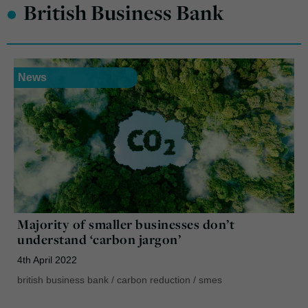
•
British Business Bank
News
Majority of smaller businesses don’t
understand ‘carbon jargon’
4th April 2022
british business bank
/
carbon reduction
/
smes