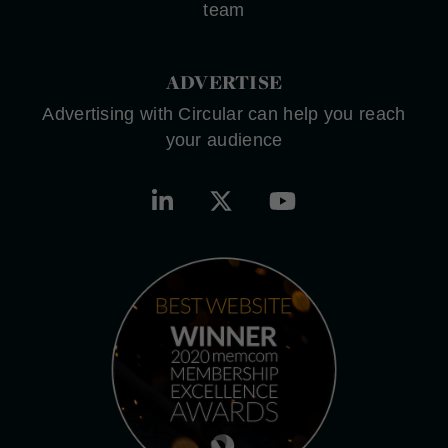
team
ADVERTISE
Advertising with Circular can help you reach
your audience