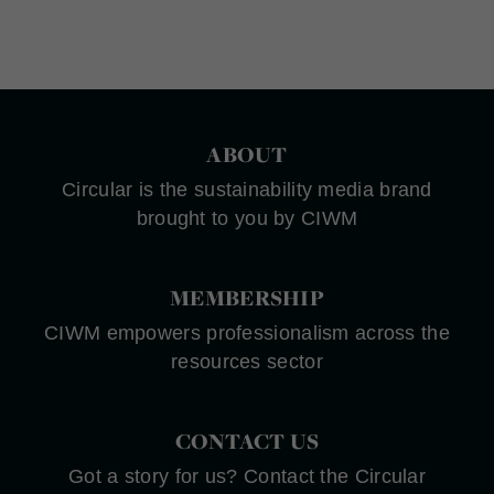
ABOUT
Circular is the sustainability media brand
brought to you by CIWM
MEMBERSHIP
CIWM empowers professionalism across the
resources sector
CONTACT US
Got a story for us? Contact the Circular