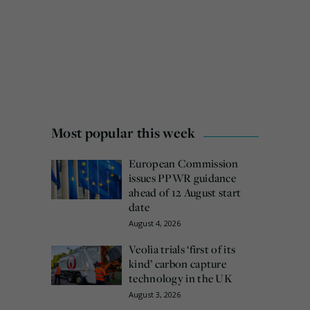
Most popular this week
European Commission
issues PPWR guidance
ahead of 12 August start
date
August 4, 2026
Veolia trials ‘first of its
kind’ carbon capture
technology in the UK
August 3, 2026