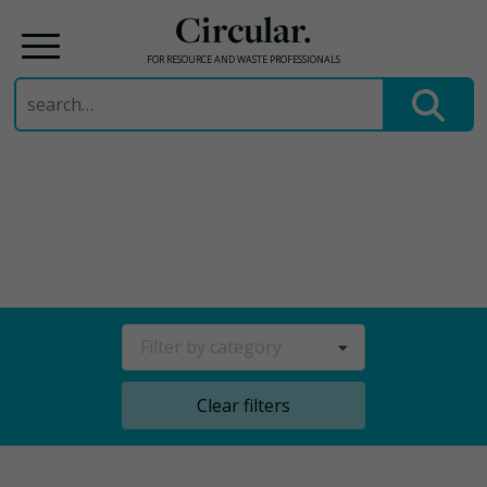
Circular.
FOR RESOURCE AND WASTE PROFESSIONALS
Search
for:
Skip
to
content
Filter by category
Clear filters