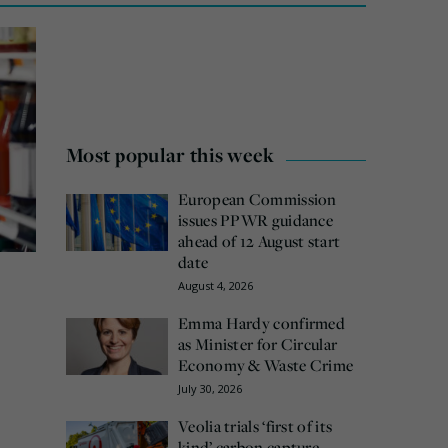
Most popular this week
European Commission
issues PPWR guidance
ahead of 12 August start
date
August 4, 2026
Emma Hardy confirmed
as Minister for Circular
Economy & Waste Crime
July 30, 2026
Veolia trials ‘first of its
kind’ carbon capture