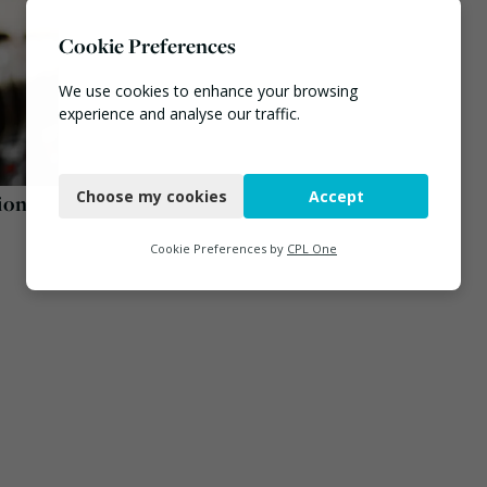
Cookie Preferences
We use cookies to enhance your browsing
experience and analyse our traffic.
Necessary
Choose my cookies
Accept
ion
Functional
Analytics
Cookie Preferences by
CPL One
Marketing