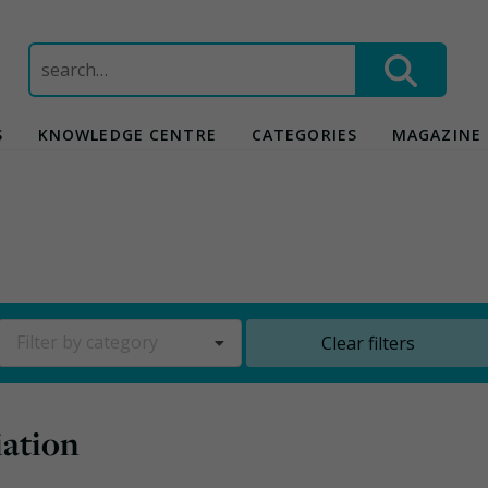
Search
for:
S
KNOWLEDGE CENTRE
CATEGORIES
MAGAZINE
Filter by category
Clear filters
iation