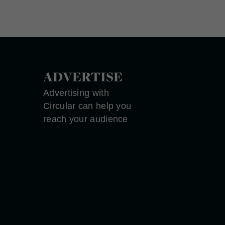
ADVERTISE
Advertising with
Circular can help you
reach your audience