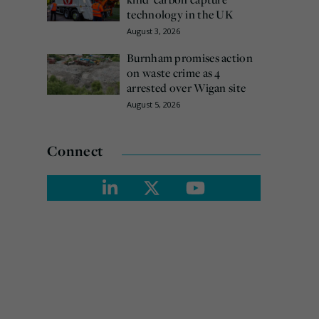
technology in the UK
August 3, 2026
Burnham promises action
on waste crime as 4
arrested over Wigan site
August 5, 2026
Connect