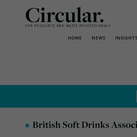
Circular.
FOR RESOURCE AND WASTE PROFESSIONALS
HOME
NEWS
INSIGHT
Skip
to
content
•
British Soft Drinks Assoc