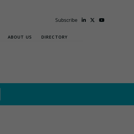
Subscribe
ABOUT US
DIRECTORY