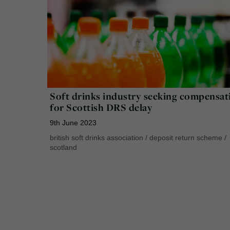
Soft drinks industry seeking compensat
for Scottish DRS delay
9th June 2023
british soft drinks association
/
deposit return scheme
/
scotland