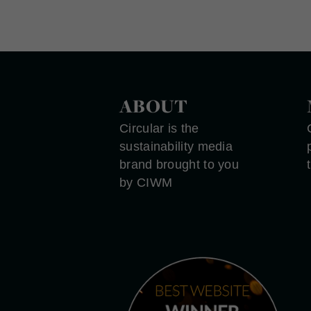
ABOUT
Circular is the
sustainability media
brand brought to you
by CIWM