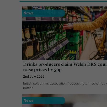
News
Drinks producers claim Welsh DRS cou
raise prices by 50p
2nd July 2026
british soft drinks association
/
deposit return scheme
/
bottles
News