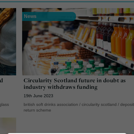
News
ld
Circularity Scotland future in doubt as
industry withdraws funding
19th June 2023
glass
british soft drinks association
/
circularity scotland
/
deposit
return scheme