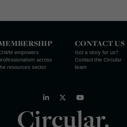
MEMBERSHIP
CONTACT US
CIWM empowers
Got a story for us?
professionalism across
Contact the Circular
the resources sector
team
Circular.