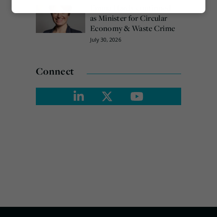
Emma Hardy confirmed
Marketing
as Minister for Circular
Economy & Waste Crime
July 30, 2026
Connect