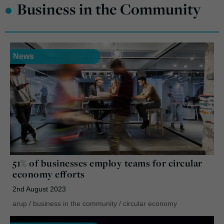
•
Business in the Community
News
51% of businesses employ teams for circular
economy efforts
2nd August 2023
arup
/
business in the community
/
circular economy