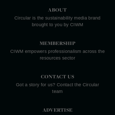
ABOUT
Circular is the sustainability media brand
brought to you by CIWM
MEMBERSHIP
CIWM empowers professionalism across the
resources sector
CONTACT US
Got a story for us? Contact the Circular
team
ADVERTISE