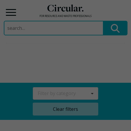
Circular.
FOR RESOURCE AND WASTE PROFESSIONALS
Search
for:
Skip
to
content
Filter by category
Clear filters