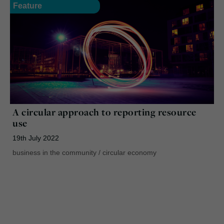
Feature
A circular approach to reporting resource
use
19th July 2022
business in the community
/
circular economy