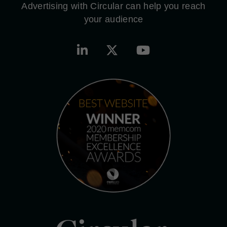
Advertising with Circular can help you reach
your audience