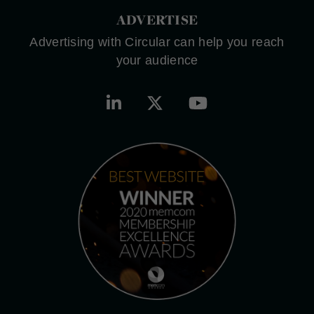
ADVERTISE
Advertising with Circular can help you reach
your audience