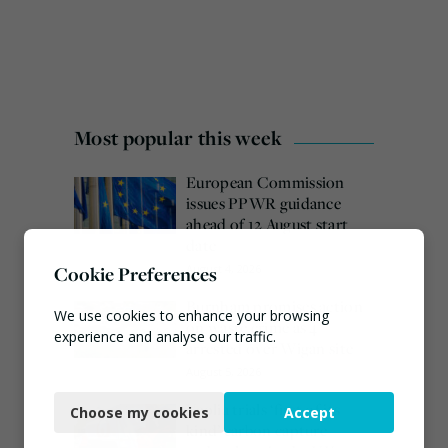
Most popular this week
European Commission
issues PPWR guidance
ahead of 12 August start
date
Cookie Preferences
August 4, 2026
Burnham promises action
We use cookies to enhance your browsing
on waste crime as 4
experience and analyse our traffic.
arrested over Wigan site
August 5, 2026
Necessary
Veolia trials ‘first of its
Choose my cookies
Accept
Functional
kind’ carbon capture