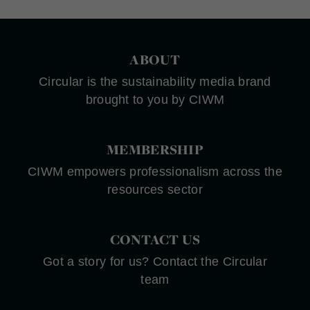
ABOUT
Circular is the sustainability media brand
brought to you by CIWM
MEMBERSHIP
CIWM empowers professionalism across the
resources sector
CONTACT US
Got a story for us? Contact the Circular
team