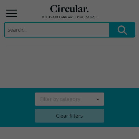
Circular.
FOR RESOURCE AND WASTE PROFESSIONALS
Search
for:
Skip
to
content
Filter by category
Clear filters