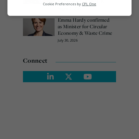
technology in the UK
Analytics
Cookie Preferences by
CPL One
August 3, 2026
Marketing
Emma Hardy confirmed
as Minister for Circular
Economy & Waste Crime
July 30, 2026
Connect