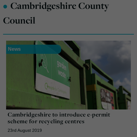
•
Cambridgeshire County
Council
News
Cambridgeshire to introduce e-permit
scheme for recycling centres
23rd August 2019