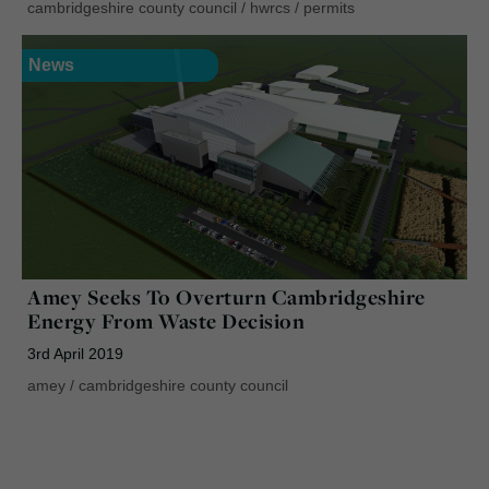
cambridgeshire county council
/
hwrcs
/
permits
News
Amey Seeks To Overturn Cambridgeshire
Energy From Waste Decision
3rd April 2019
amey
/
cambridgeshire county council