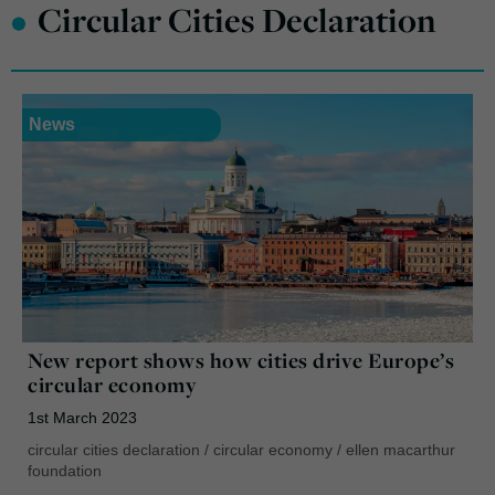
•
Circular Cities Declaration
News
New report shows how cities drive Europe’s
circular economy
1st March 2023
circular cities declaration
/
circular economy
/
ellen macarthur
foundation