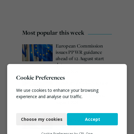
Most popular this week
European Commission
issues PPWR guidance
ahead of 12 August start
date
August 4, 2026
Cookie Preferences
Burnham promises action
on waste crime as 4
We use cookies to enhance your browsing
arrested over Wigan site
experience and analyse our traffic.
August 5, 2026
Necessary
Veolia trials ‘first of its
Choose my cookies
Accept
kind’ carbon capture
Functional
technology in the UK
Analytics
August 3, 2026
Cookie Preferences by
CPL One