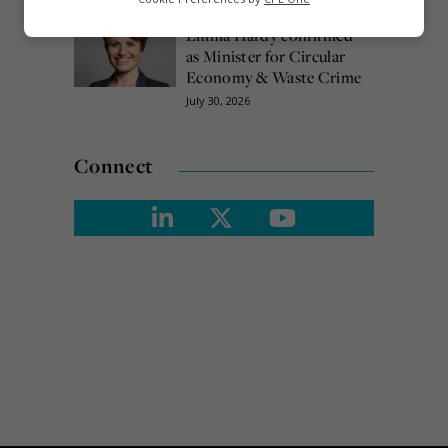
Marketing
Emma Hardy confirmed
as Minister for Circular
Economy & Waste Crime
July 30, 2026
Connect