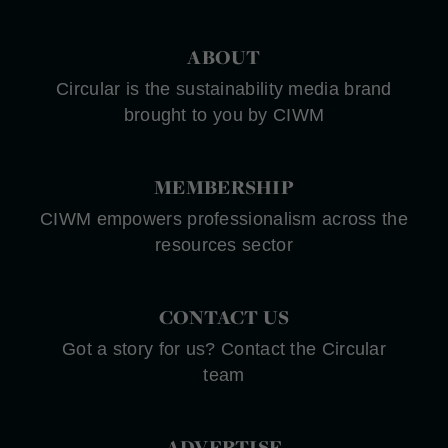
ABOUT
Circular is the sustainability media brand
brought to you by CIWM
MEMBERSHIP
CIWM empowers professionalism across the
resources sector
CONTACT US
Got a story for us? Contact the Circular
team
ADVERTISE