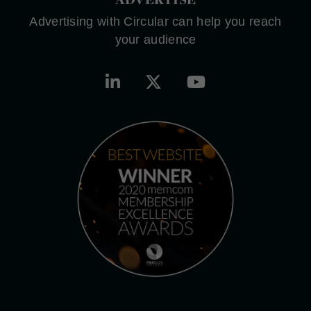
Advertising with Circular can help you reach
your audience