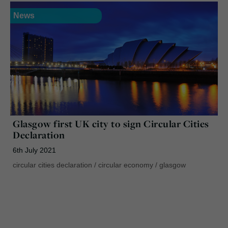
News
Glasgow first UK city to sign Circular Cities
Declaration
6th July 2021
circular cities declaration
/
circular economy
/
glasgow