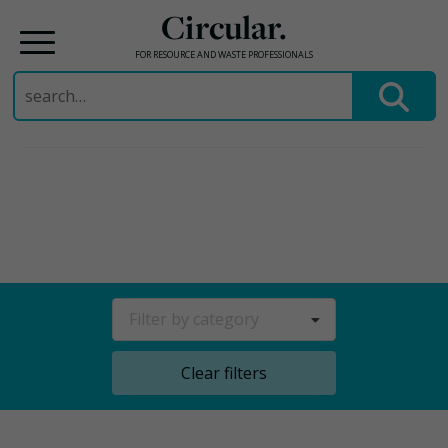
Circular.
FOR RESOURCE AND WASTE PROFESSIONALS
Search
for:
Skip
to
content
Filter by category
Clear filters