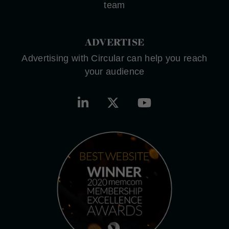
team
ADVERTISE
Advertising with Circular can help you reach
your audience