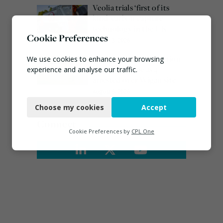
Veolia trials ‘first of its
kind’ carbon capture
technology in the UK
Cookie Preferences
August 3, 2026
Burnham promises action
We use cookies to enhance your browsing
on waste crime as 4
experience and analyse our traffic.
arrested over Wigan site
Necessary
August 5, 2026
Choose my cookies
Accept
Functional
Connect
Analytics
Cookie Preferences by
CPL One
Marketing