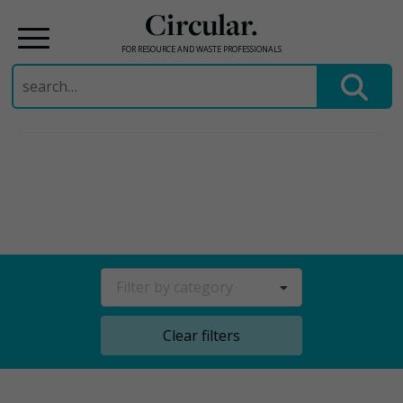
Circular.
FOR RESOURCE AND WASTE PROFESSIONALS
Search
for:
Skip
to
content
Filter by category
Clear filters