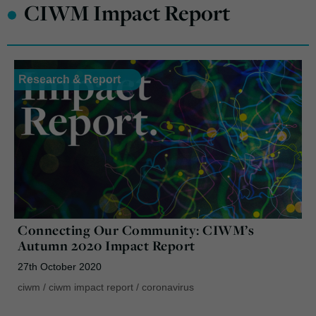
•
CIWM Impact Report
Research & Report
Connecting Our Community: CIWM’s
Autumn 2020 Impact Report
27th October 2020
ciwm
/
ciwm impact report
/
coronavirus