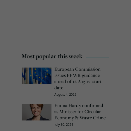
Most popular this week
European Commission
issues PPWR guidance
ahead of 12 August start
date
August 4, 2026
Emma Hardy confirmed
as Minister for Circular
Economy & Waste Crime
July 30, 2026