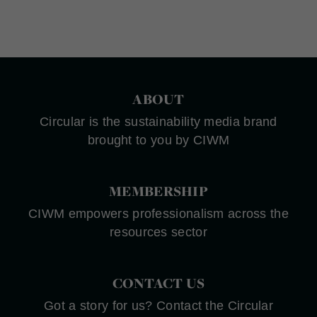
ABOUT
Circular is the sustainability media brand
brought to you by CIWM
MEMBERSHIP
CIWM empowers professionalism across the
resources sector
CONTACT US
Got a story for us? Contact the Circular