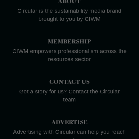
ABOUT
Circular is the sustainability media brand
brought to you by CIWM
MEMBERSHIP
CIWM empowers professionalism across the
resources sector
CONTACT US
Got a story for us? Contact the Circular
team
ADVERTISE
Advertising with Circular can help you reach