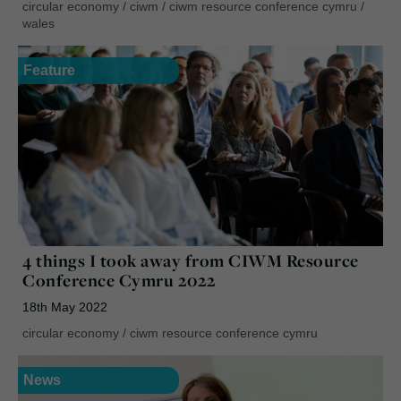
circular economy
/
ciwm
/
ciwm resource conference cymru
/
wales
Feature
4 things I took away from CIWM Resource
Conference Cymru 2022
18th May 2022
circular economy
/
ciwm resource conference cymru
News