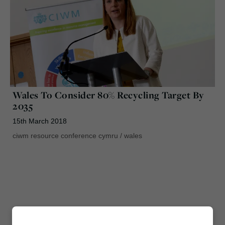
Wales To Consider 80% Recycling Target By
2035
15th March 2018
ciwm resource conference cymru
/
wales