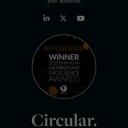
your audience
Circular.