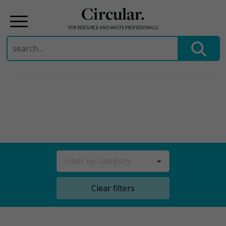
Circular.
FOR RESOURCE AND WASTE PROFESSIONALS
Search
for:
Skip
to
content
Filter by category
Clear filters