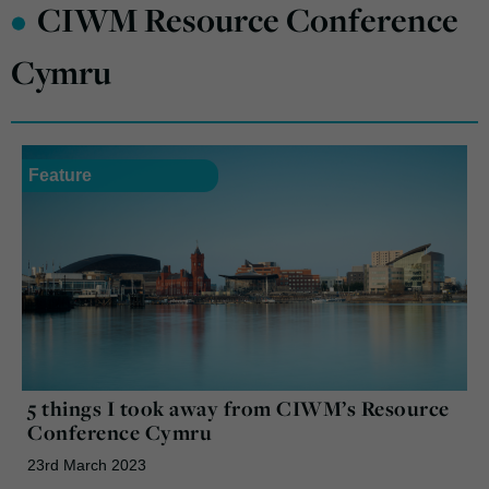
•
CIWM Resource Conference
Cymru
Feature
5 things I took away from CIWM’s Resource
Conference Cymru
23rd March 2023