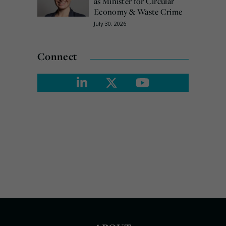
as Minister for Circular
Economy & Waste Crime
July 30, 2026
Connect