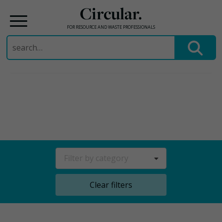
Circular.
FOR RESOURCE AND WASTE PROFESSIONALS
Search
for:
Skip
to
content
Filter by category
Clear filters