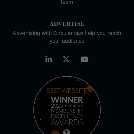
team
ADVERTISE
Advertising with Circular can help you reach
your audience