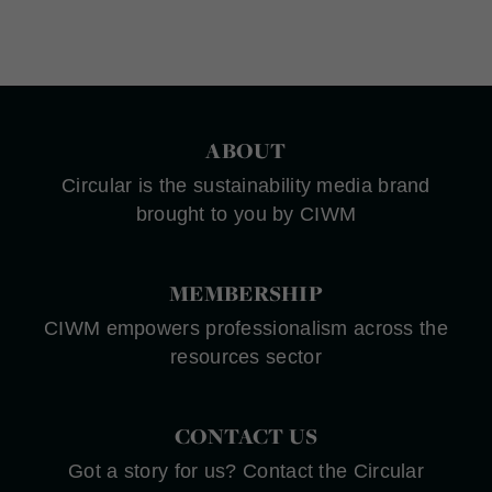
ABOUT
Circular is the sustainability media brand
brought to you by CIWM
MEMBERSHIP
CIWM empowers professionalism across the
resources sector
CONTACT US
Got a story for us? Contact the Circular