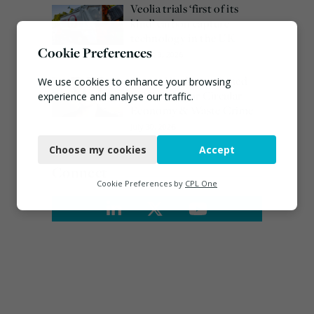
Veolia trials ‘first of its
kind’ carbon capture
technology in the UK
Cookie Preferences
August 3, 2026
Emma Hardy confirmed
We use cookies to enhance your browsing
as Minister for Circular
experience and analyse our traffic.
Economy & Waste Crime
Necessary
July 30, 2026
Choose my cookies
Accept
Functional
Connect
Analytics
Cookie Preferences by
CPL One
Marketing