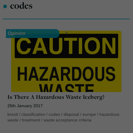
•
codes
Opinion
Is There A Hazardous Waste Iceberg?
26th January 2017
brexit
/
classification
/
codes
/
disposal
/
europe
/
hazardous
waste
/
treatment
/
waste acceptance criteria