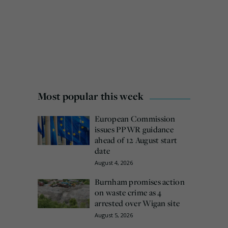
Most popular this week
European Commission
issues PPWR guidance
ahead of 12 August start
date
August 4, 2026
Burnham promises action
on waste crime as 4
arrested over Wigan site
August 5, 2026