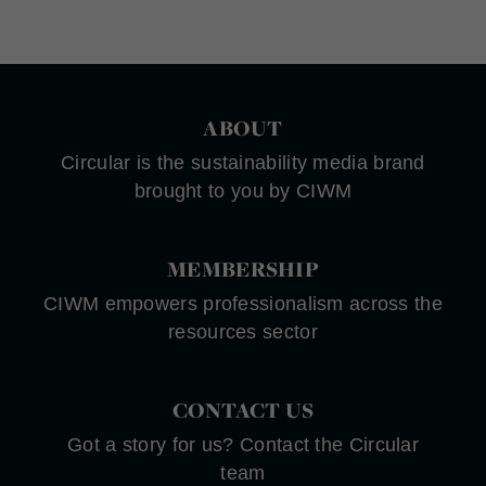
ABOUT
Circular is the sustainability media brand
brought to you by CIWM
MEMBERSHIP
CIWM empowers professionalism across the
resources sector
CONTACT US
Got a story for us? Contact the Circular
team