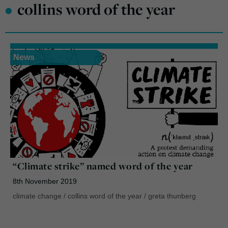
•
collins word of the year
News
“Climate strike” named word of the year
8th November 2019
climate change
/
collins word of the year
/
greta thunberg