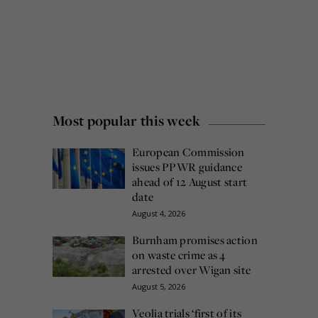
Most popular this week
European Commission
issues PPWR guidance
ahead of 12 August start
date
August 4, 2026
Burnham promises action
on waste crime as 4
arrested over Wigan site
August 5, 2026
Veolia trials ‘first of its