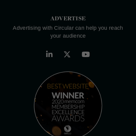
ADVERTISE
Advertising with Circular can help you reach
your audience