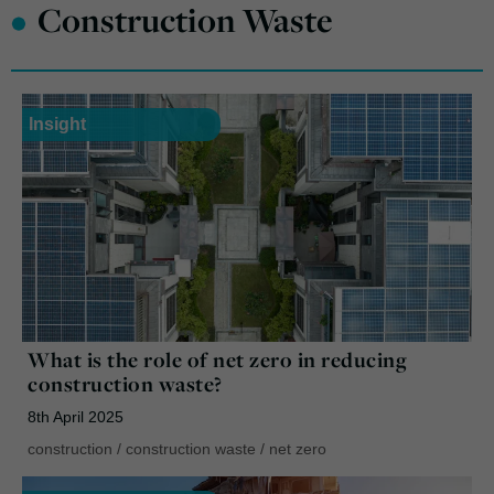
•
Construction Waste
Insight
What is the role of net zero in reducing
construction waste?
8th April 2025
construction
/
construction waste
/
net zero