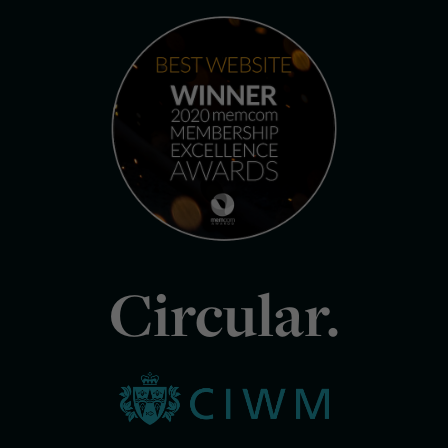
Circular.