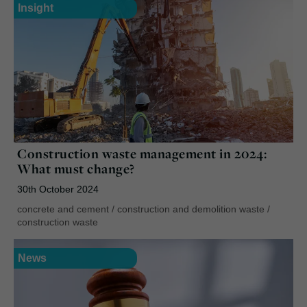
Insight
Construction waste management in 2024:
What must change?
30th October 2024
concrete and cement
/
construction and demolition waste
/
construction waste
News