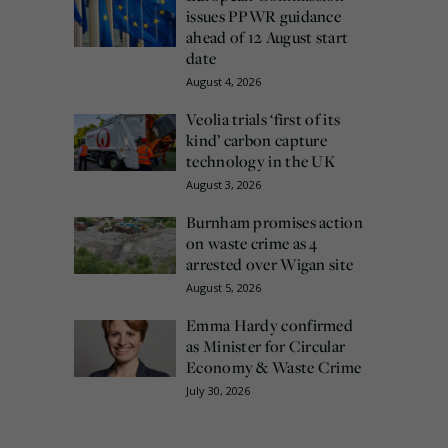
issues PPWR guidance
ahead of 12 August start
date
August 4, 2026
Veolia trials ‘first of its
kind’ carbon capture
technology in the UK
August 3, 2026
Burnham promises action
on waste crime as 4
arrested over Wigan site
August 5, 2026
Emma Hardy confirmed
as Minister for Circular
Economy & Waste Crime
July 30, 2026