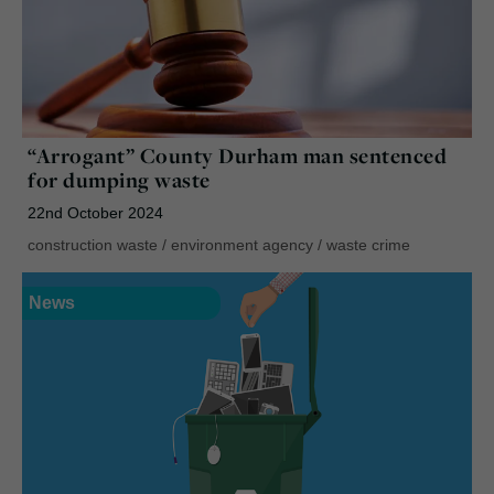
“Arrogant” County Durham man sentenced
for dumping waste
22nd October 2024
construction waste
/
environment agency
/
waste crime
News