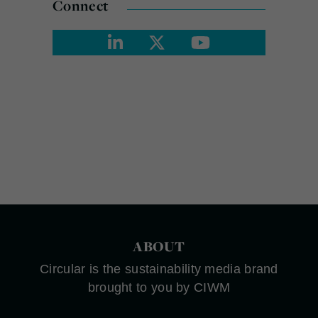
Connect
ABOUT
Circular is the sustainability media brand
brought to you by CIWM