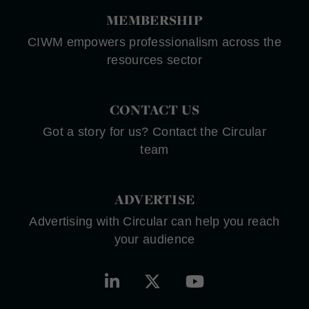
MEMBERSHIP
CIWM empowers professionalism across the
resources sector
CONTACT US
Got a story for us? Contact the Circular
team
ADVERTISE
Advertising with Circular can help you reach
your audience