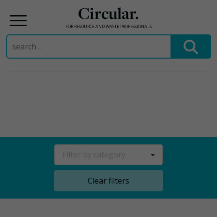
Circular.
FOR RESOURCE AND WASTE PROFESSIONALS
Search
for:
Skip
to
content
Filter by category
Clear filters