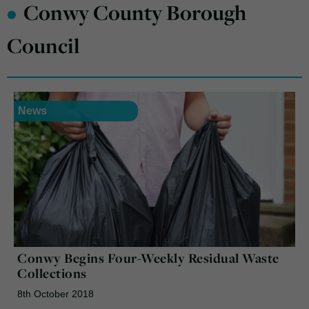
•
Conwy County Borough
Council
News
Conwy Begins Four-Weekly Residual Waste
Collections
8th October 2018