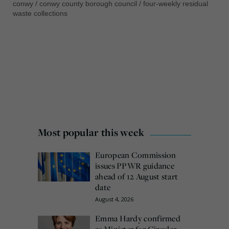
conwy
/
conwy county borough council
/
four-weekly residual
waste collections
Most popular this week
European Commission
issues PPWR guidance
ahead of 12 August start
date
August 4, 2026
Emma Hardy confirmed
as Minister for Circular