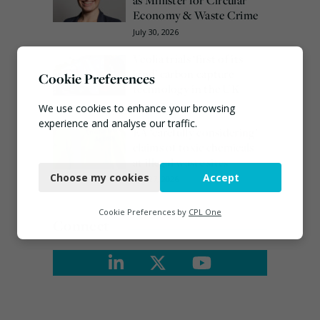
Economy & Waste Crime
July 30, 2026
Veolia trials ‘first of its
kind’ carbon capture
Cookie Preferences
technology in the UK
August 3, 2026
We use cookies to enhance your browsing
experience and analyse our traffic.
EA ‘carefully considering’
claims of toxic chemicals
Necessary
at illegal waste sites
Choose my cookies
Accept
July 27, 2026
Functional
Analytics
Cookie Preferences by
CPL One
Connect
Marketing