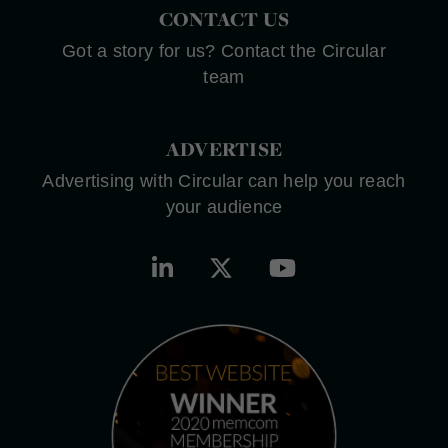
CONTACT US
Got a story for us? Contact the Circular
team
ADVERTISE
Advertising with Circular can help you reach
your audience