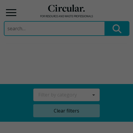
Circular.
FOR RESOURCE AND WASTE PROFESSIONALS
Search
for:
Skip
to
content
Filter by category
Clear filters