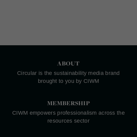
ABOUT
Circular is the sustainability media brand
brought to you by CIWM
MEMBERSHIP
CIWM empowers professionalism across the
resources sector