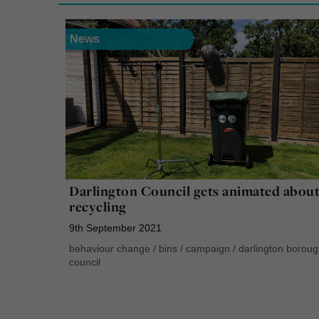
News
Darlington Council gets animated abou
recycling
9th September 2021
behaviour change
/
bins
/
campaign
/
darlington borou
council