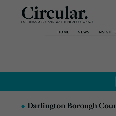
Circular.
FOR RESOURCE AND WASTE PROFESSIONALS
HOME
NEWS
INSIGHT
Skip
to
content
•
Darlington Borough Coun