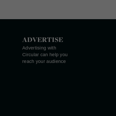
ADVERTISE
Advertising with
Circular can help you
reach your audience