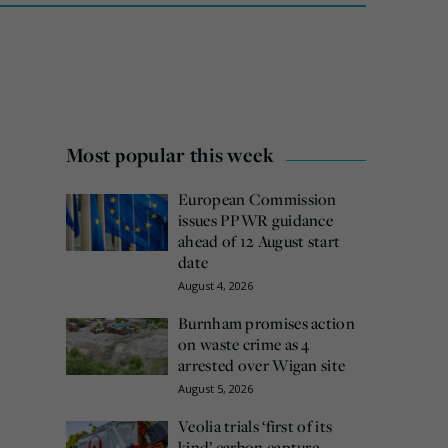
Most popular this week
European Commission
issues PPWR guidance
ahead of 12 August start
date
August 4, 2026
Burnham promises action
on waste crime as 4
arrested over Wigan site
August 5, 2026
Veolia trials ‘first of its
kind’ carbon capture