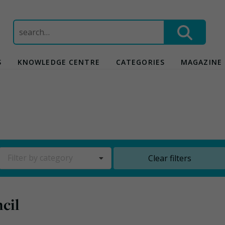
Search
for:
S
KNOWLEDGE CENTRE
CATEGORIES
MAGAZINE
Filter by category
Clear filters
cil