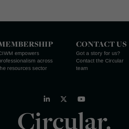
MEMBERSHIP
CONTACT US
CIWM empowers
Got a story for us?
professionalism across
Contact the Circular
the resources sector
team
Circular.