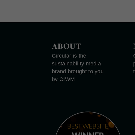
ABOUT
Circular is the
sustainability media
brand brought to you
by CIWM