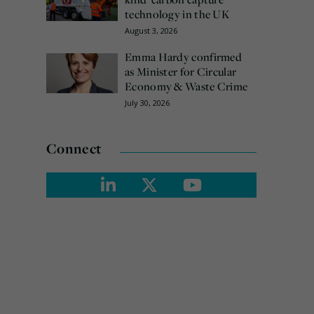
technology in the UK
August 3, 2026
Emma Hardy confirmed
as Minister for Circular
Economy & Waste Crime
July 30, 2026
Connect