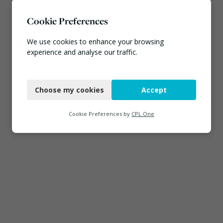
Cookie Preferences
We use cookies to enhance your browsing
experience and analyse our traffic.
Necessary
Choose my cookies
Accept
Functional
Analytics
Cookie Preferences by
CPL One
Marketing