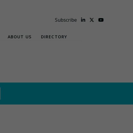
Subscribe
ABOUT US
DIRECTORY