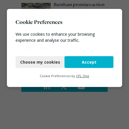
Burnham promises action
on waste crime as 4
arrested over Wigan site
Cookie Preferences
August 5, 2026
Emma Hardy confirmed
We use cookies to enhance your browsing
as Minister for Circular
experience and analyse our traffic.
Economy & Waste Crime
Necessary
July 30, 2026
Choose my cookies
Accept
Functional
Connect
Analytics
Cookie Preferences by
CPL One
Marketing