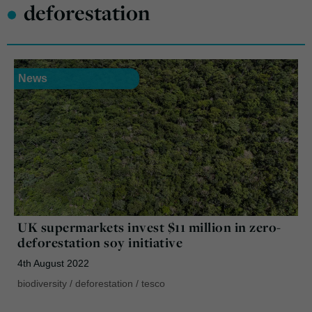
•
deforestation
News
UK supermarkets invest $11 million in zero-
deforestation soy initiative
4th August 2022
biodiversity
/
deforestation
/
tesco