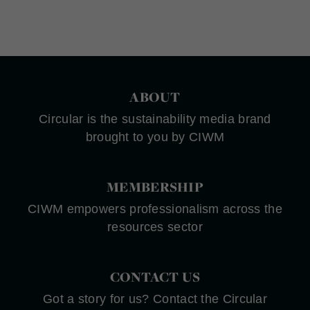
ABOUT
Circular is the sustainability media brand
brought to you by CIWM
MEMBERSHIP
CIWM empowers professionalism across the
resources sector
CONTACT US
Got a story for us? Contact the Circular