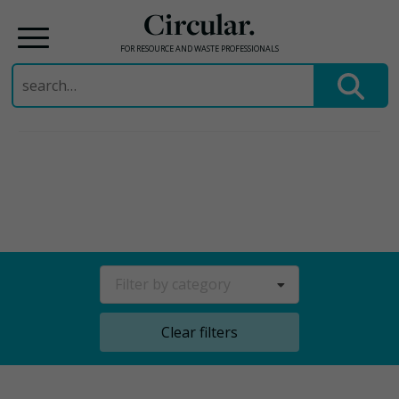
Circular.
FOR RESOURCE AND WASTE PROFESSIONALS
Search
for:
Skip
to
content
Filter by category
Clear filters