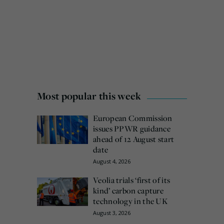
Most popular this week
European Commission
issues PPWR guidance
ahead of 12 August start
date
August 4, 2026
Veolia trials ‘first of its
kind’ carbon capture
technology in the UK
August 3, 2026