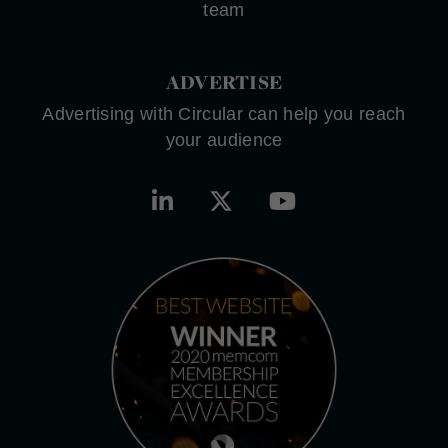
team
ADVERTISE
Advertising with Circular can help you reach
your audience