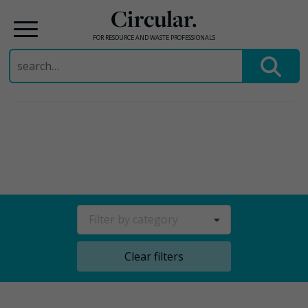
Circular.
FOR RESOURCE AND WASTE PROFESSIONALS
Search
for:
Skip
to
content
Filter by category
Clear filters