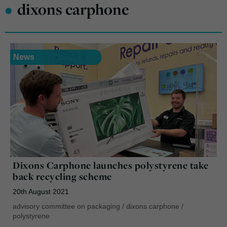
•
dixons carphone
News
Dixons Carphone launches polystyrene take
back recycling scheme
20th August 2021
advisory committee on packaging
/
dixons carphone
/
polystyrene