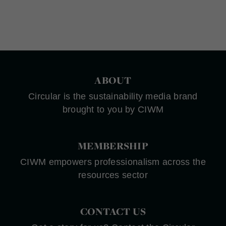
ABOUT
Circular is the sustainability media brand
brought to you by CIWM
MEMBERSHIP
CIWM empowers professionalism across the
resources sector
CONTACT US