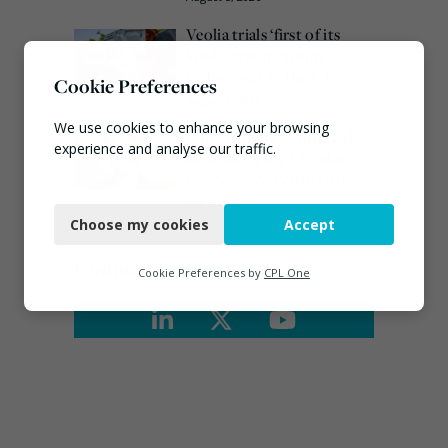
Veolia trials ‘first of its
kind’ carbon capture
technology in the UK
Cookie Preferences
August 3, 2026
We use cookies to enhance your browsing
Emma Hardy confirmed
experience and analyse our traffic.
as Minister for Circular
Economy & Waste Crime
Necessary
July 30, 2026
Choose my cookies
Accept
Functional
Connect
Analytics
Cookie Preferences by
CPL One
Marketing