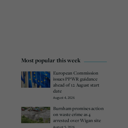
Most popular this week
European Commission
issues PPWR guidance
ahead of 12 August start
date
August 4, 2026
Burnham promises action
on waste crime as 4
arrested over Wigan site
August 5, 2026