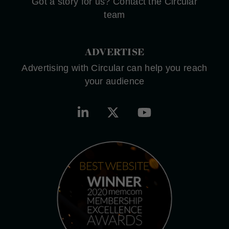
Got a story for us? Contact the Circular
team
ADVERTISE
Advertising with Circular can help you reach
your audience