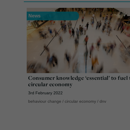
News
Consumer knowledge ‘essential’ to fuel 
circular economy
3rd February 2022
behaviour change
/
circular economy
/
dnv