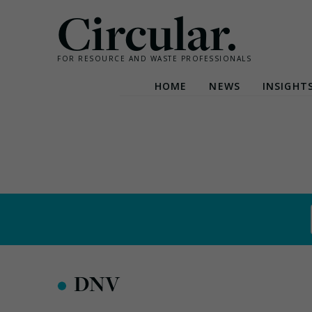
Circular.
FOR RESOURCE AND WASTE PROFESSIONALS
HOME
NEWS
INSIGHT
Skip
to
content
•
DNV