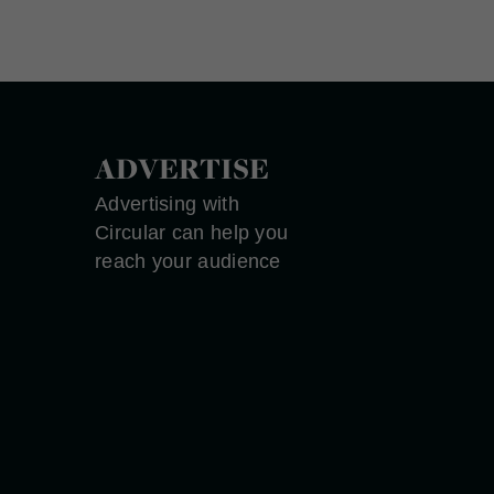
ADVERTISE
Advertising with
Circular can help you
reach your audience