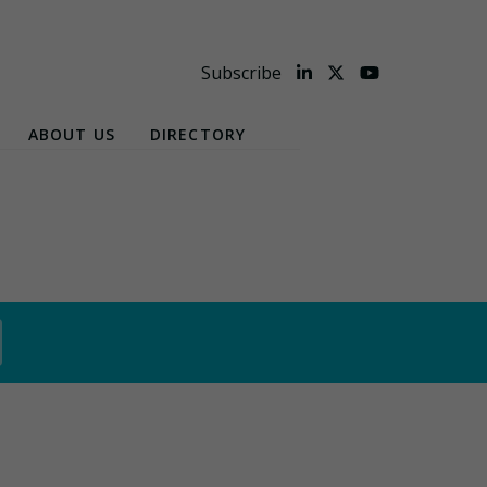
Subscribe
ABOUT US
DIRECTORY