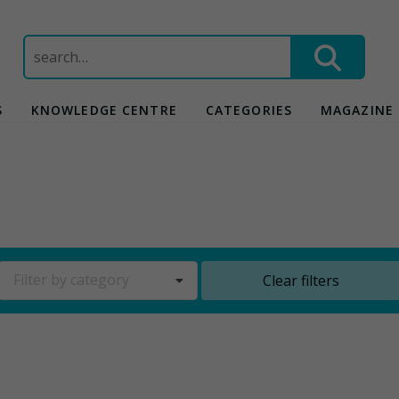
Search
for:
S
KNOWLEDGE CENTRE
CATEGORIES
MAGAZINE
Filter by category
Clear filters