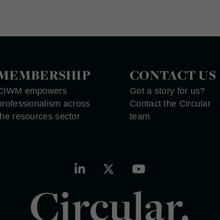
MEMBERSHIP
CONTACT US
CIWM empowers
Got a story for us?
professionalism across
Contact the Circular
the resources sector
team
Circular.