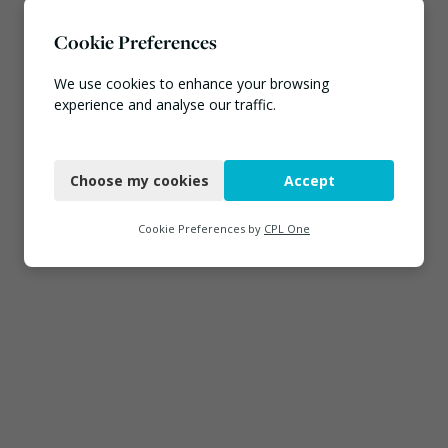
Cookie Preferences
We use cookies to enhance your browsing
experience and analyse our traffic.
Necessary
Choose my cookies
Accept
Functional
Analytics
Cookie Preferences by
CPL One
Marketing