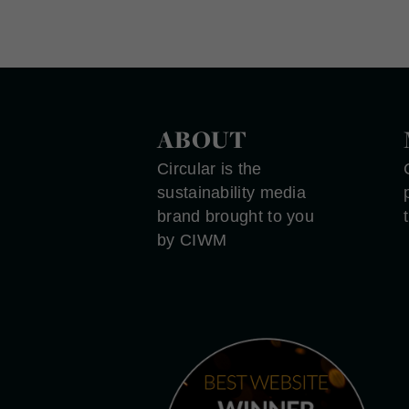
ABOUT
Circular is the
sustainability media
brand brought to you
by CIWM