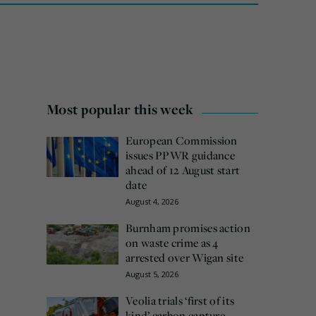
Most popular this week
European Commission
issues PPWR guidance
ahead of 12 August start
date
August 4, 2026
Burnham promises action
on waste crime as 4
arrested over Wigan site
August 5, 2026
Veolia trials ‘first of its
kind’ carbon capture