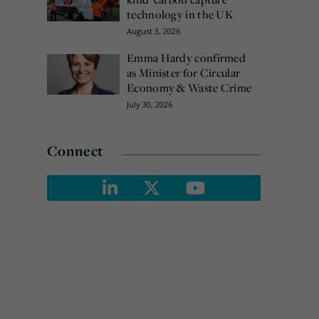
technology in the UK
August 3, 2026
Emma Hardy confirmed
as Minister for Circular
Economy & Waste Crime
July 30, 2026
Connect