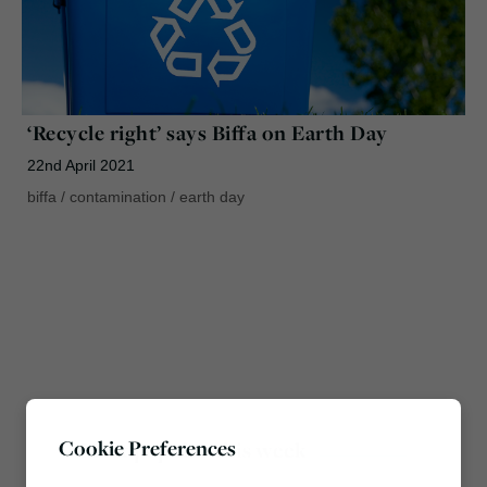
‘Recycle right’ says Biffa on Earth Day
22nd April 2021
biffa
/
contamination
/
earth day
Cookie Preferences
Most popular this week