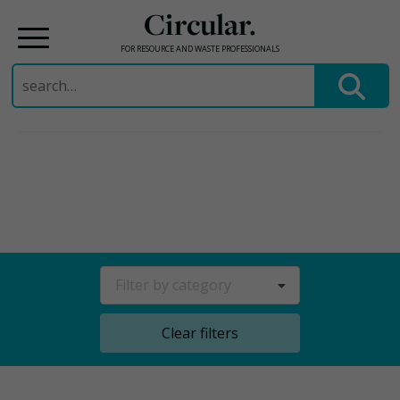
Circular.
FOR RESOURCE AND WASTE PROFESSIONALS
Search
for:
Skip
to
content
Filter by category
Clear filters