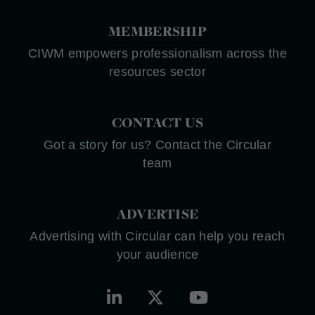
MEMBERSHIP
CIWM empowers professionalism across the
resources sector
CONTACT US
Got a story for us? Contact the Circular
team
ADVERTISE
Advertising with Circular can help you reach
your audience