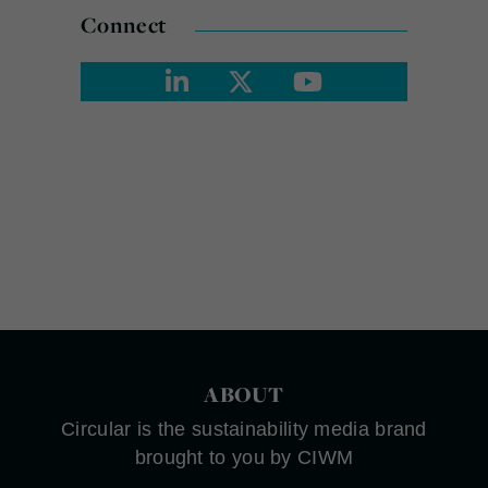
Connect
ABOUT
Circular is the sustainability media brand
brought to you by CIWM