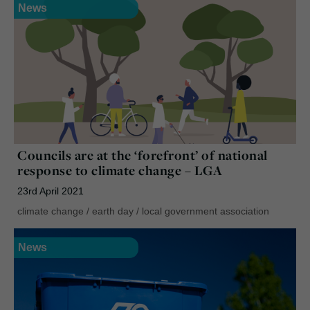
News
Councils are at the ‘forefront’ of national
response to climate change – LGA
23rd April 2021
climate change
/
earth day
/
local government association
News