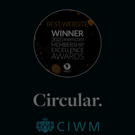
Circular.