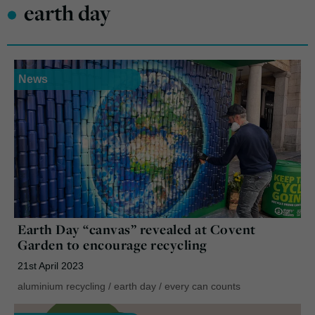
•
earth day
News
Earth Day “canvas” revealed at Covent
Garden to encourage recycling
21st April 2023
aluminium recycling
/
earth day
/
every can counts