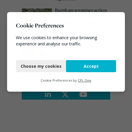
Burnham promises action
on waste crime as 4
arrested over Wigan site
Cookie Preferences
August 5, 2026
We use cookies to enhance your browsing
Emma Hardy confirmed
experience and analyse our traffic.
as Minister for Circular
Economy & Waste Crime
Necessary
July 30, 2026
Choose my cookies
Accept
Functional
Connect
Analytics
Cookie Preferences by
CPL One
Marketing