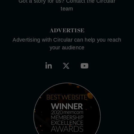
Got a story for us? Contact the Circular
team
ADVERTISE
Advertising with Circular can help you reach
your audience