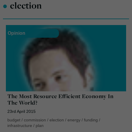
•
election
Opinion
The Most Resource Efficient Economy In
The World?
23rd April 2015
budget
/
commission
/
election
/
energy
/
funding
/
infrastructure
/
plan