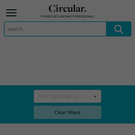
Circular.
FOR RESOURCE AND WASTE PROFESSIONALS
Search
for:
Skip
to
content
Filter by category
Clear filters