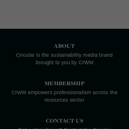
ABOUT
Circular is the sustainability media brand
brought to you by CIWM
MEMBERSHIP
CIWM empowers professionalism across the
resources sector
CONTACT US