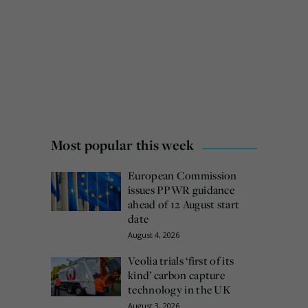
Most popular this week
European Commission
issues PPWR guidance
ahead of 12 August start
date
August 4, 2026
Veolia trials ‘first of its
kind’ carbon capture
technology in the UK
August 3, 2026