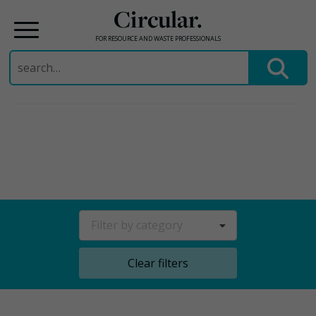
Circular.
FOR RESOURCE AND WASTE PROFESSIONALS
Search
for:
Skip
to
content
Filter by category
Clear filters