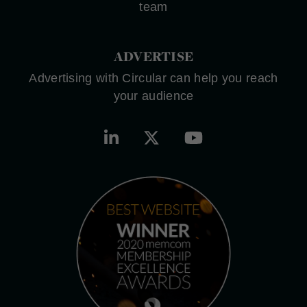
team
ADVERTISE
Advertising with Circular can help you reach
your audience