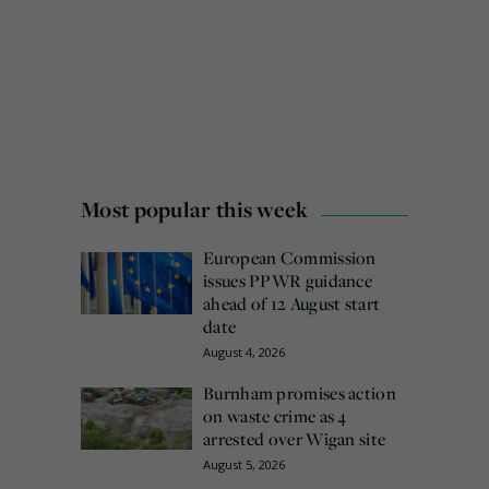
Most popular this week
European Commission
issues PPWR guidance
ahead of 12 August start
date
August 4, 2026
Burnham promises action
on waste crime as 4
arrested over Wigan site
August 5, 2026