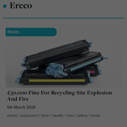
•
Ereco
News
£30,000 Fine For Recycling Site Explosion
And Fire
5th March 2018
ereco
/
explosion
/
fiore
/
health
/
hse
/
safety
/
tonet