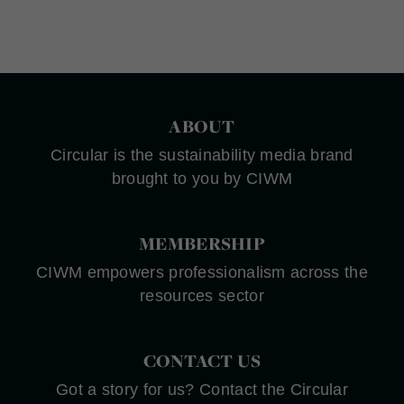
ABOUT
Circular is the sustainability media brand
brought to you by CIWM
MEMBERSHIP
CIWM empowers professionalism across the
resources sector
CONTACT US
Got a story for us? Contact the Circular