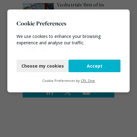
Veolia trials ‘first of its
kind’ carbon capture
technology in the UK
Cookie Preferences
August 3, 2026
Emma Hardy confirmed
We use cookies to enhance your browsing
as Minister for Circular
experience and analyse our traffic.
Economy & Waste Crime
Necessary
July 30, 2026
Choose my cookies
Accept
Functional
Connect
Analytics
Cookie Preferences by
CPL One
Marketing