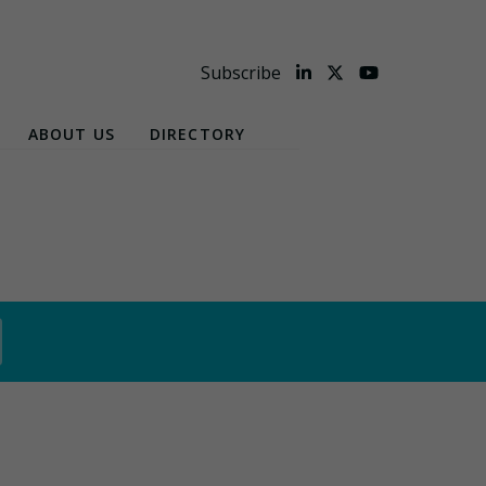
Subscribe
ABOUT US
DIRECTORY