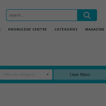
Search
for:
S
KNOWLEDGE CENTRE
CATEGORIES
MAGAZINE
Filter by category
Clear filters