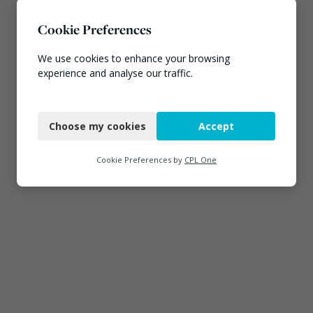
Cookie Preferences
We use cookies to enhance your browsing
experience and analyse our traffic.
Necessary
Choose my cookies
Accept
Functional
Analytics
Cookie Preferences by
CPL One
Marketing