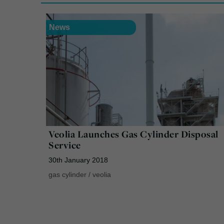
News
Veolia Launches Gas Cylinder Disposal
Service
30th January 2018
gas cylinder
/
veolia