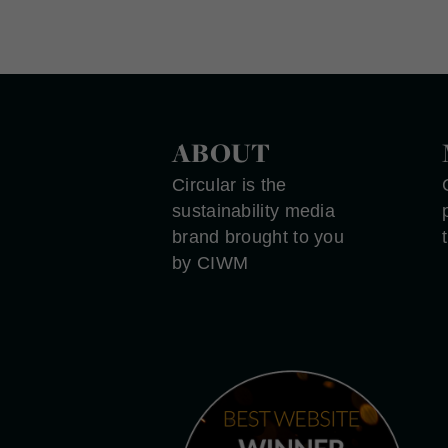
ABOUT
Circular is the
sustainability media
brand brought to you
by CIWM