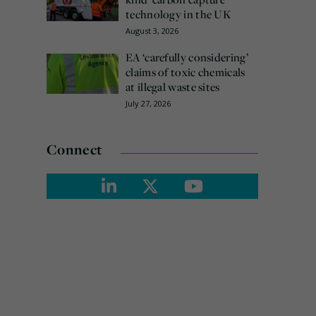
technology in the UK
August 3, 2026
EA ‘carefully considering’
claims of toxic chemicals
at illegal waste sites
July 27, 2026
Connect