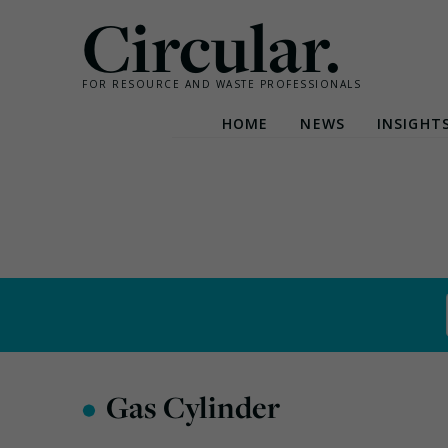
Circular.
FOR RESOURCE AND WASTE PROFESSIONALS
HOME
NEWS
INSIGHT
Skip
to
content
•
Gas Cylinder