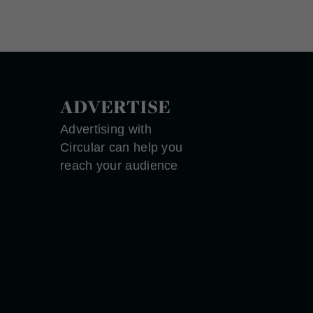
ADVERTISE
Advertising with
Circular can help you
reach your audience