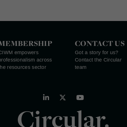
MEMBERSHIP
CONTACT US
CIWM empowers
Got a story for us?
professionalism across
Contact the Circular
the resources sector
team
Circular.