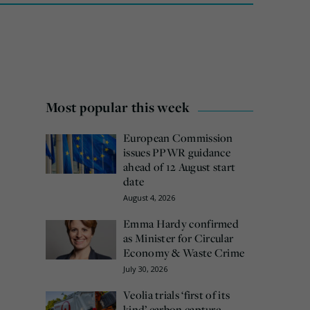
Most popular this week
European Commission
issues PPWR guidance
ahead of 12 August start
date
August 4, 2026
Emma Hardy confirmed
as Minister for Circular
Economy & Waste Crime
July 30, 2026
Veolia trials ‘first of its
kind’ carbon capture