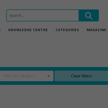
Search
for:
S
KNOWLEDGE CENTRE
CATEGORIES
MAGAZINE
Filter by category
Clear filters