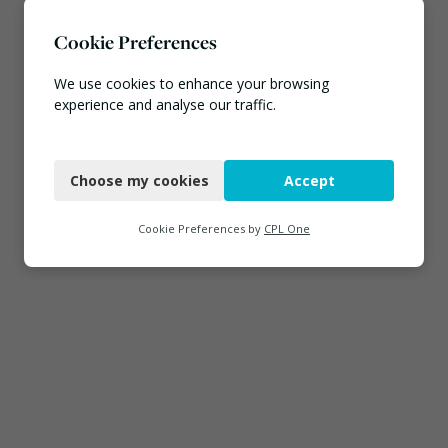
Cookie Preferences
We use cookies to enhance your browsing
experience and analyse our traffic.
Necessary
Choose my cookies
Accept
Functional
Analytics
Cookie Preferences by
CPL One
Marketing