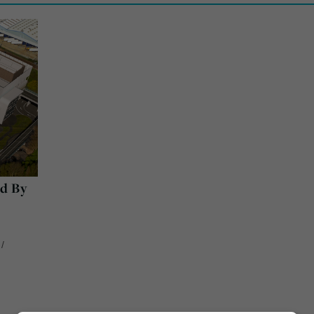
d By
/