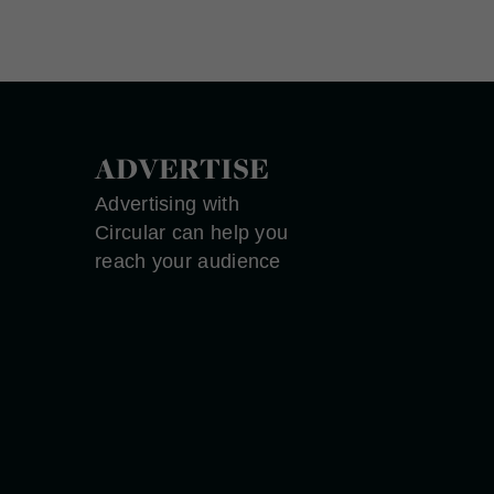
ADVERTISE
Advertising with
Circular can help you
reach your audience