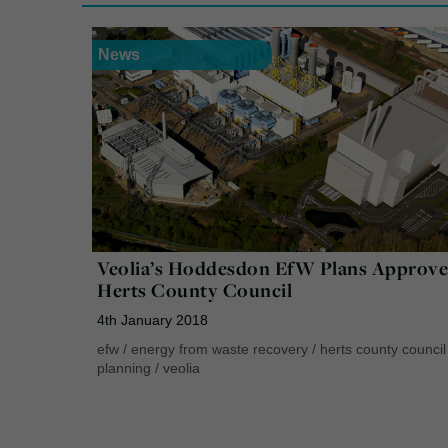
News
Veolia’s Hoddesdon EfW Plans Approve
Herts County Council
4th January 2018
efw
/
energy from waste recovery
/
herts county council
planning
/
veolia