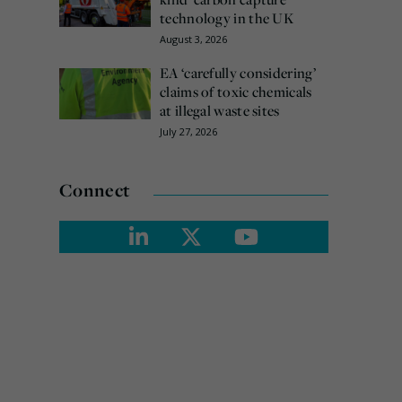
technology in the UK
August 3, 2026
EA ‘carefully considering’
claims of toxic chemicals
at illegal waste sites
July 27, 2026
Connect