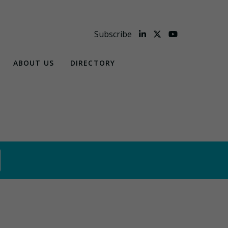
Subscribe
ABOUT US
DIRECTORY