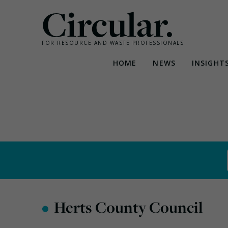
Circular.
FOR RESOURCE AND WASTE PROFESSIONALS
HOME
NEWS
INSIGHT
Skip
to
content
•
Herts County Council