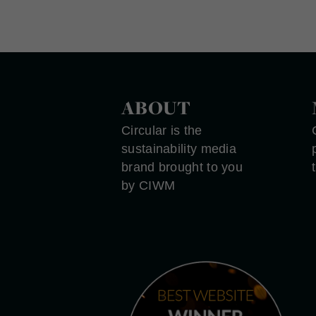
ABOUT
Circular is the
sustainability media
brand brought to you
by CIWM