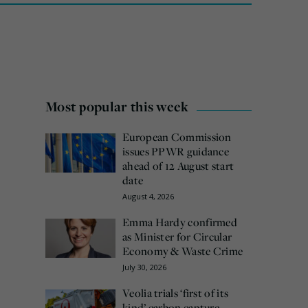
Most popular this week
European Commission
issues PPWR guidance
ahead of 12 August start
date
August 4, 2026
Emma Hardy confirmed
as Minister for Circular
Economy & Waste Crime
July 30, 2026
Veolia trials ‘first of its
kind’ carbon capture