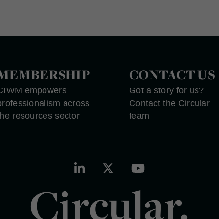
MEMBERSHIP
CONTACT US
CIWM empowers
Got a story for us?
professionalism across
Contact the Circular
the resources sector
team
Circular.