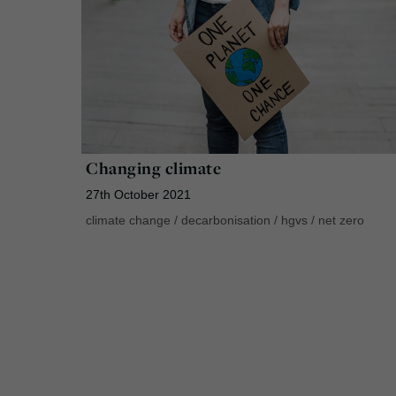
Changing climate
27th October 2021
climate change
/
decarbonisation
/
hgvs
/
net zero