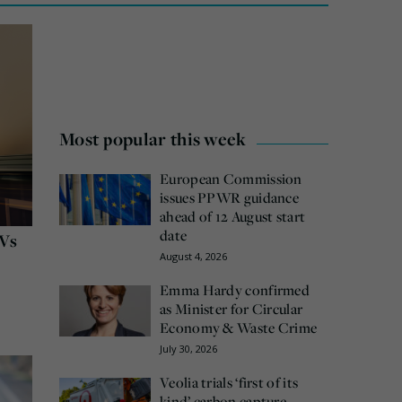
Most popular this week
European Commission
issues PPWR guidance
ahead of 12 August start
date
GVs
August 4, 2026
Emma Hardy confirmed
as Minister for Circular
Economy & Waste Crime
July 30, 2026
Veolia trials ‘first of its
kind’ carbon capture