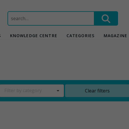
Search
for:
S
KNOWLEDGE CENTRE
CATEGORIES
MAGAZINE
Filter by category
Clear filters