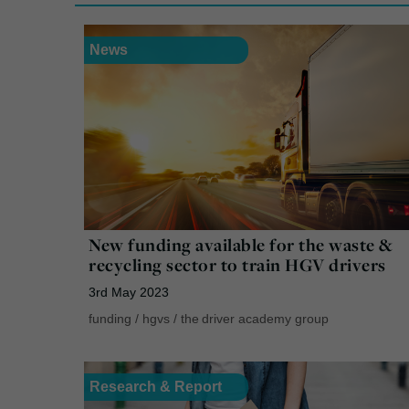
News
New funding available for the waste &
recycling sector to train HGV drivers
3rd May 2023
funding
/
hgvs
/
the driver academy group
Research & Report