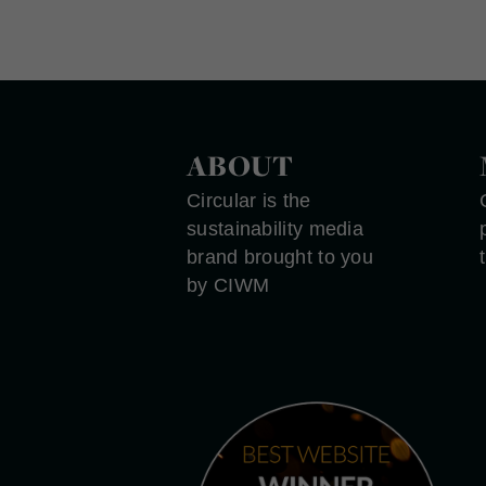
ABOUT
Circular is the
sustainability media
brand brought to you
by CIWM