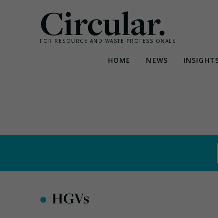
Circular.
FOR RESOURCE AND WASTE PROFESSIONALS
HOME
NEWS
INSIGHT
Skip
to
content
•
HGVs