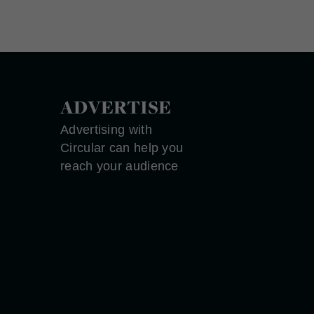
ADVERTISE
Advertising with
Circular can help you
reach your audience