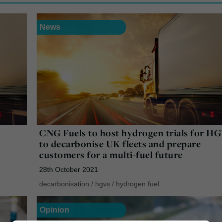
News
CNG Fuels to host hydrogen trials for H
to decarbonise UK fleets and prepare
customers for a multi-fuel future
28th October 2021
decarbonisation
/
hgvs
/
hydrogen fuel
Opinion