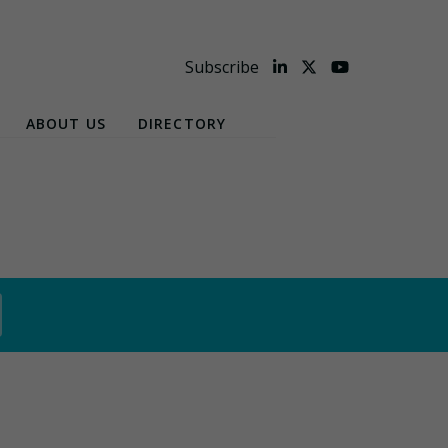
Subscribe
ABOUT US
DIRECTORY