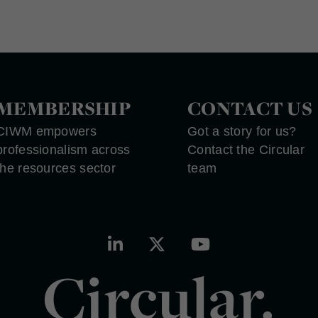
MEMBERSHIP
CONTACT US
CIWM empowers
Got a story for us?
professionalism across
Contact the Circular
the resources sector
team
Circular.