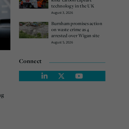
technology in the UK
August 3, 2026
Burnham promises action
on waste crime as 4
arrested over Wigan site
August 5, 2026
Connect
ng