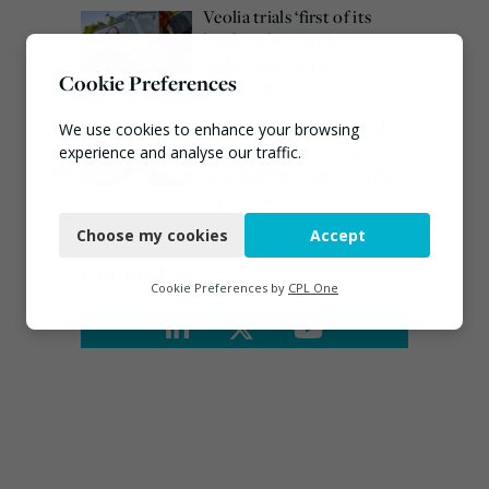
Veolia trials ‘first of its
kind’ carbon capture
technology in the UK
Cookie Preferences
August 3, 2026
Emma Hardy confirmed
We use cookies to enhance your browsing
as Minister for Circular
experience and analyse our traffic.
Economy & Waste Crime
Necessary
July 30, 2026
Choose my cookies
Accept
Functional
Connect
Analytics
Cookie Preferences by
CPL One
Marketing