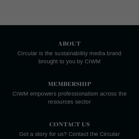
ABOUT
Circular is the sustainability media brand
brought to you by CIWM
MEMBERSHIP
CIWM empowers professionalism across the
resources sector
CONTACT US
Got a story for us? Contact the Circular