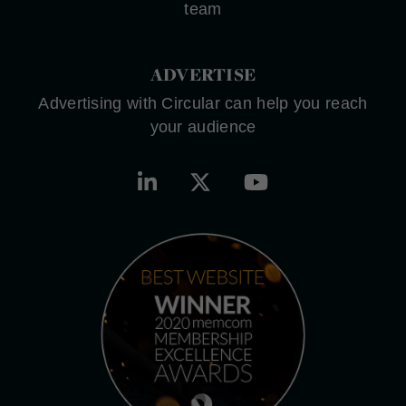
team
ADVERTISE
Advertising with Circular can help you reach
your audience