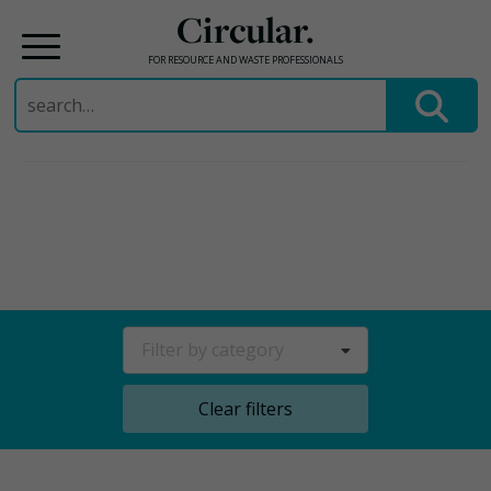
Circular.
FOR RESOURCE AND WASTE PROFESSIONALS
Search
for:
Skip
to
content
Filter by category
Clear filters