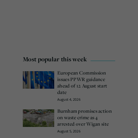
Most popular this week
European Commission
issues PPWR guidance
ahead of 12 August start
date
August 4, 2026
Burnham promises action
on waste crime as 4
arrested over Wigan site
August 5, 2026