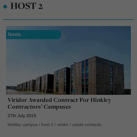
•
HOST 2
News
Viridor Awarded Contract For Hinkley
Contractors’ Campuses
27th July 2018
hinkley campus
/
host 2
/
viridor
/
waste contacts