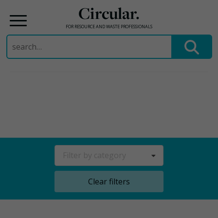
Circular.
FOR RESOURCE AND WASTE PROFESSIONALS
Search
for:
Skip
to
content
Filter by category
Clear filters