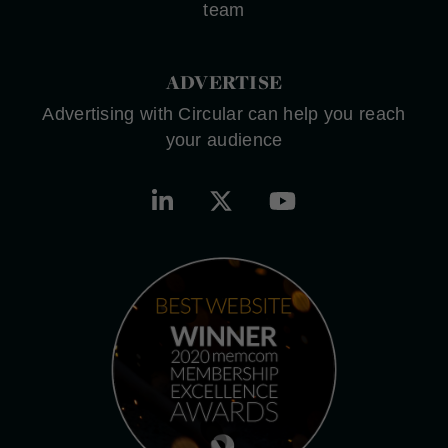
team
ADVERTISE
Advertising with Circular can help you reach
your audience