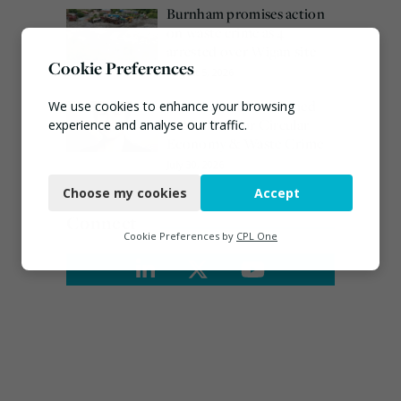
Burnham promises action
on waste crime as 4
arrested over Wigan site
Cookie Preferences
August 5, 2026
Emma Hardy confirmed
We use cookies to enhance your browsing
as Minister for Circular
experience and analyse our traffic.
Economy & Waste Crime
Necessary
July 30, 2026
Choose my cookies
Accept
Functional
Connect
Analytics
Cookie Preferences by
CPL One
Marketing