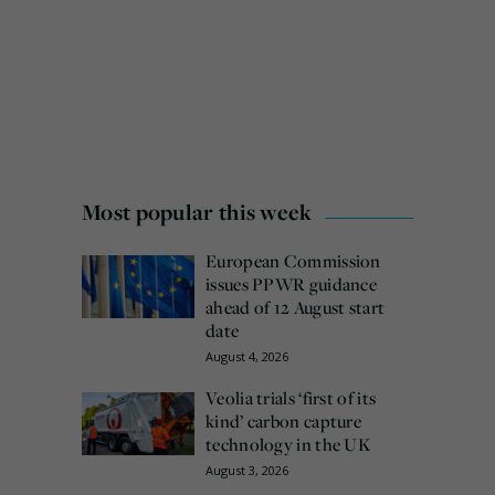
Most popular this week
European Commission
issues PPWR guidance
ahead of 12 August start
date
August 4, 2026
Veolia trials ‘first of its
kind’ carbon capture
technology in the UK
August 3, 2026