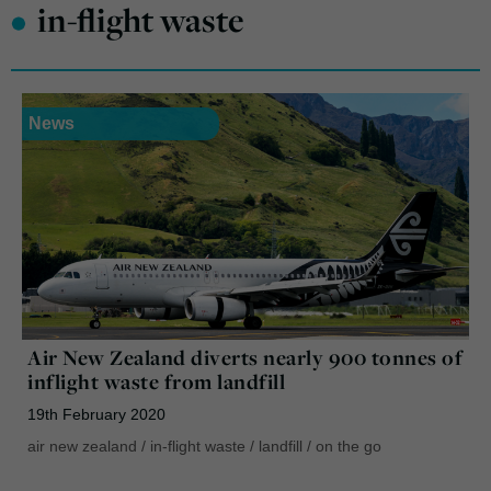
•
in-flight waste
News
Air New Zealand diverts nearly 900 tonnes of
inflight waste from landfill
19th February 2020
air new zealand
/
in-flight waste
/
landfill
/
on the go