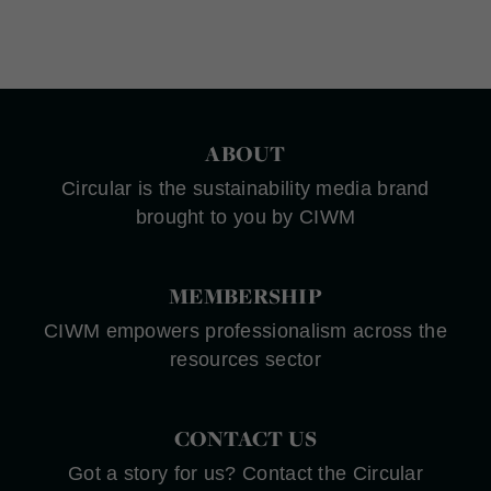
ABOUT
Circular is the sustainability media brand
brought to you by CIWM
MEMBERSHIP
CIWM empowers professionalism across the
resources sector
CONTACT US
Got a story for us? Contact the Circular