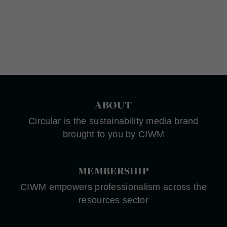
ABOUT
Circular is the sustainability media brand
brought to you by CIWM
MEMBERSHIP
CIWM empowers professionalism across the
resources sector