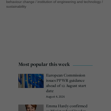
behaviour change
/
institution of engineering and technology
/
sustainability
Most popular this week
European Commission
issues PPWR guidance
ahead of 12 August start
date
August 4, 2026
Emma Hardy confirmed
as Minister for Circular