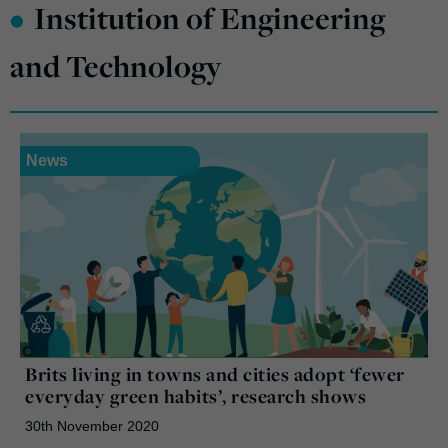
•
Institution of Engineering
and Technology
News
Brits living in towns and cities adopt ‘fewer
everyday green habits’, research shows
30th November 2020