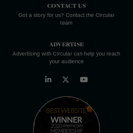
CONTACT US
Got a story for us? Contact the Circular
team
ADVERTISE
Advertising with Circular can help you reach
your audience