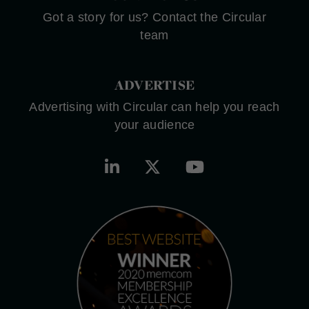
Got a story for us? Contact the Circular
team
ADVERTISE
Advertising with Circular can help you reach
your audience