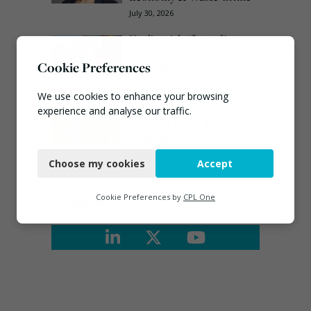
July 30, 2026
Veolia trials ‘first of its
kind’ carbon capture
Cookie Preferences
technology in the UK
August 3, 2026
We use cookies to enhance your browsing
EA ‘carefully considering’
experience and analyse our traffic.
claims of toxic chemicals
at illegal waste sites
Necessary
July 27, 2026
Choose my cookies
Accept
Functional
Analytics
Connect
Cookie Preferences by
CPL One
Marketing