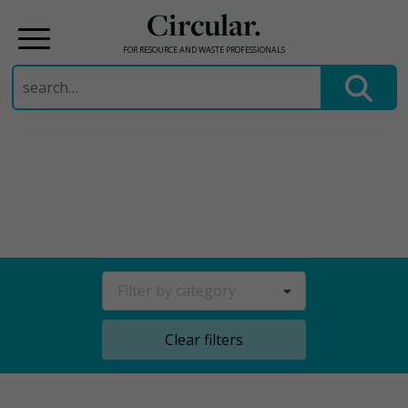
Circular.
FOR RESOURCE AND WASTE PROFESSIONALS
Search
for:
Skip
to
content
Filter by category
Clear filters