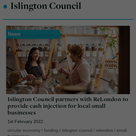
•
Islington Council
News
Islington Council partners with ReLondon to
provide cash injection for local small
businesses
1st February 2022
circular economy
/
funding
/
islington council
/
relondon
/
small
businesses