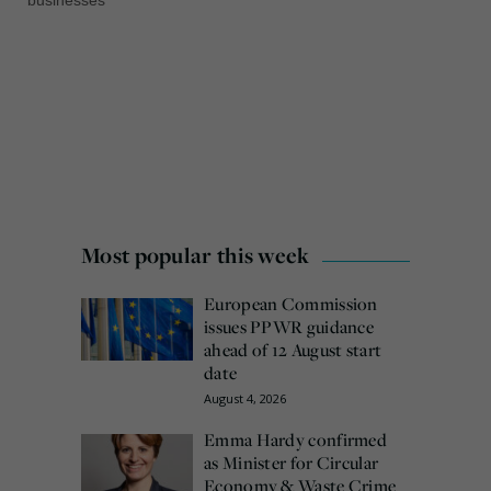
Most popular this week
European Commission
issues PPWR guidance
ahead of 12 August start
date
August 4, 2026
Emma Hardy confirmed
as Minister for Circular
Economy & Waste Crime