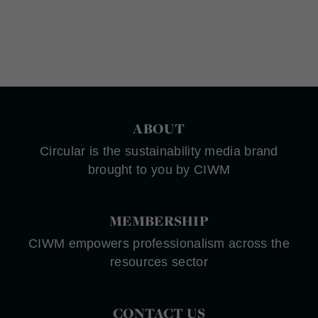
ABOUT
Circular is the sustainability media brand
brought to you by CIWM
MEMBERSHIP
CIWM empowers professionalism across the
resources sector
CONTACT US