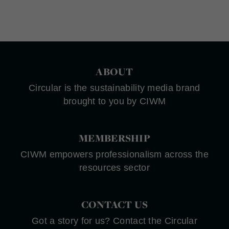
ABOUT
Circular is the sustainability media brand
brought to you by CIWM
MEMBERSHIP
CIWM empowers professionalism across the
resources sector
CONTACT US
Got a story for us? Contact the Circular