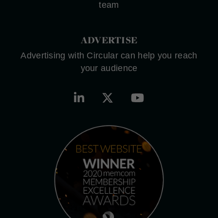
team
ADVERTISE
Advertising with Circular can help you reach
your audience