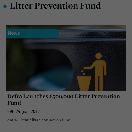
•
Litter Prevention Fund
News
Defra Launches £500,000 Litter Prevention
Fund
29th August 2017
defra
/
litter
/
litter prevention fund