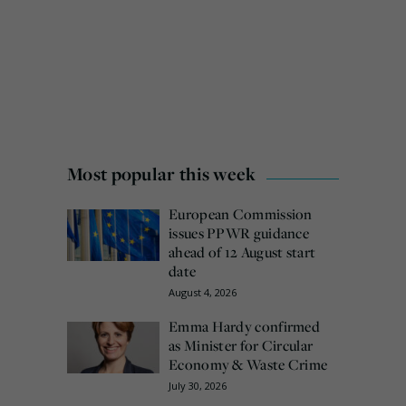
Most popular this week
European Commission
issues PPWR guidance
ahead of 12 August start
date
August 4, 2026
Emma Hardy confirmed
as Minister for Circular
Economy & Waste Crime
July 30, 2026