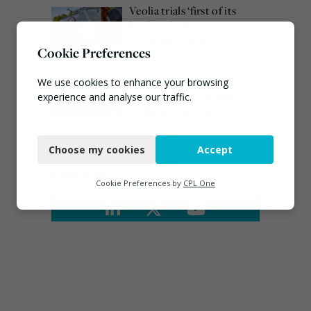
Veolia trials ‘first of its
kind’ carbon capture
technology in the UK
Cookie Preferences
August 3, 2026
EA ‘carefully considering’
We use cookies to enhance your browsing
claims of toxic chemicals
experience and analyse our traffic.
at illegal waste sites
Necessary
July 27, 2026
Choose my cookies
Accept
Functional
Connect
Analytics
Cookie Preferences by
CPL One
Marketing