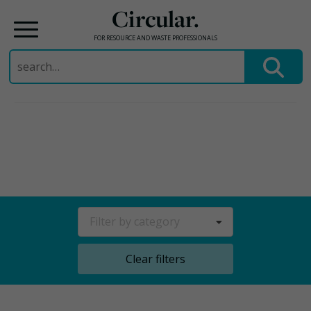
Circular.
FOR RESOURCE AND WASTE PROFESSIONALS
Search
for:
Skip
to
content
Filter by category
Clear filters