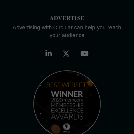
ADVERTISE
Advertising with Circular can help you reach
your audience