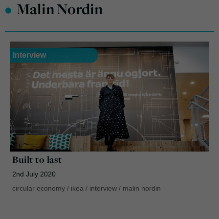
•
Malin Nordin
Interview
Built to last
2nd July 2020
circular economy
/
ikea
/
interview
/
malin nordin