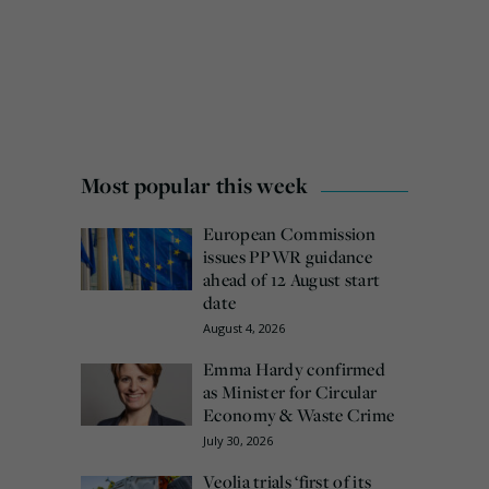
Most popular this week
European Commission
issues PPWR guidance
ahead of 12 August start
date
August 4, 2026
Emma Hardy confirmed
as Minister for Circular
Economy & Waste Crime
July 30, 2026
Veolia trials ‘first of its