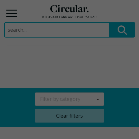
Circular.
FOR RESOURCE AND WASTE PROFESSIONALS
Search
for:
Skip
to
content
Filter by category
Clear filters