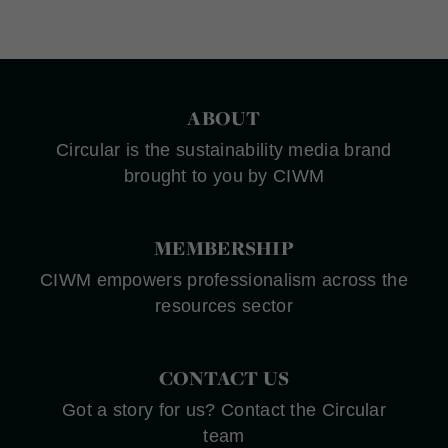
ABOUT
Circular is the sustainability media brand
brought to you by CIWM
MEMBERSHIP
CIWM empowers professionalism across the
resources sector
CONTACT US
Got a story for us? Contact the Circular
team