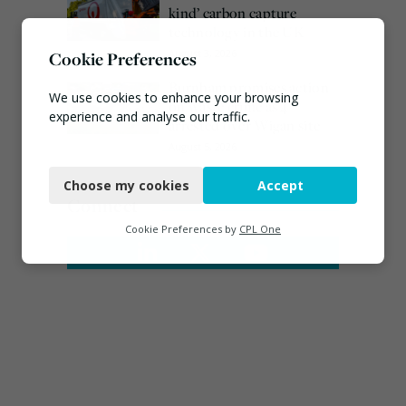
kind’ carbon capture
technology in the UK
August 3, 2026
Cookie Preferences
Burnham promises action
We use cookies to enhance your browsing
on waste crime as 4
experience and analyse our traffic.
arrested over Wigan site
August 5, 2026
Necessary
Choose my cookies
Accept
Functional
Connect
Analytics
Cookie Preferences by
CPL One
Marketing