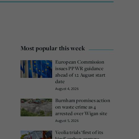
Most popular this week
European Commission
issues PPWR guidance
ahead of 12 August start
date
August 4, 2026
Burnham promises action
on waste crime as 4
arrested over Wigan site
August 5, 2026
Veolia trials ‘first of its
kind’ carbon capture