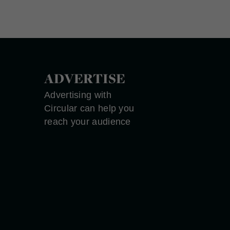
ADVERTISE
Advertising with
Circular can help you
reach your audience