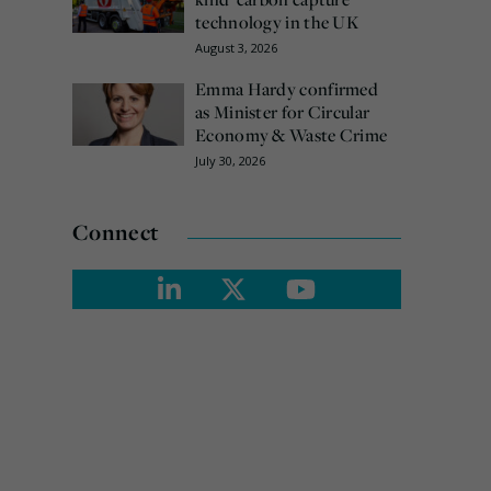
technology in the UK
August 3, 2026
Emma Hardy confirmed
as Minister for Circular
Economy & Waste Crime
July 30, 2026
Connect