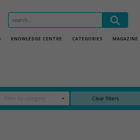
Search
for:
S
KNOWLEDGE CENTRE
CATEGORIES
MAGAZINE
Filter by category
Clear filters