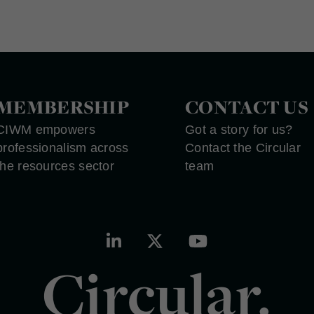
MEMBERSHIP
CONTACT US
CIWM empowers
Got a story for us?
professionalism across
Contact the Circular
the resources sector
team
Circular.