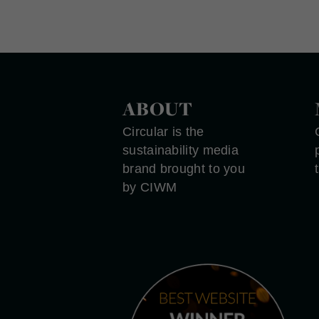
ABOUT
Circular is the
sustainability media
brand brought to you
by CIWM