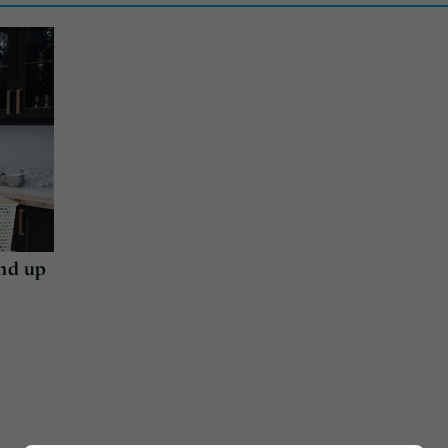
end up