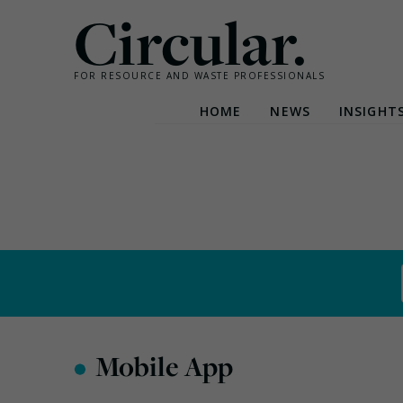
Circular.
FOR RESOURCE AND WASTE PROFESSIONALS
HOME
NEWS
INSIGHT
Skip
to
content
•
Mobile App