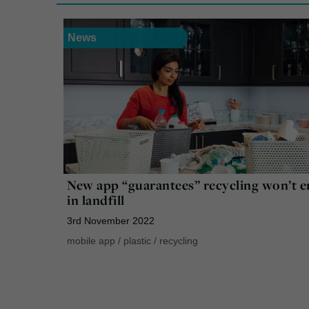
News
New app “guarantees” recycling won’t 
in landfill
3rd November 2022
mobile app
/
plastic
/
recycling