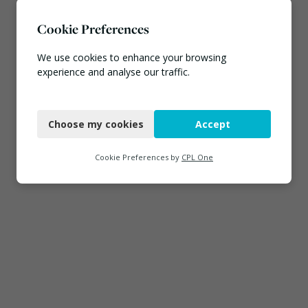
Cookie Preferences
We use cookies to enhance your browsing
experience and analyse our traffic.
Necessary
Choose my cookies
Accept
Functional
Analytics
Cookie Preferences by
CPL One
Marketing