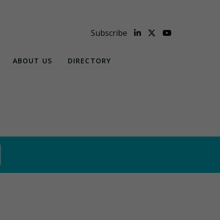
Subscribe
ABOUT US
DIRECTORY