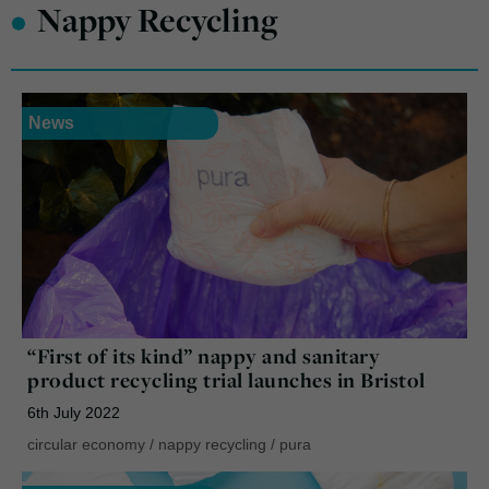
•
Nappy Recycling
News
“First of its kind” nappy and sanitary
product recycling trial launches in Bristol
6th July 2022
circular economy
/
nappy recycling
/
pura