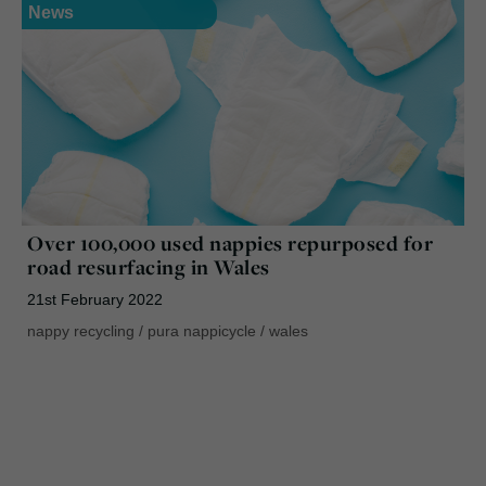
News
Over 100,000 used nappies repurposed for
road resurfacing in Wales
21st February 2022
nappy recycling
/
pura nappicycle
/
wales