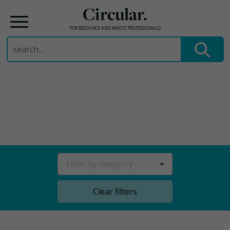
Circular.
FOR RESOURCE AND WASTE PROFESSIONALS
Search
for:
Skip
to
content
Filter by category
Clear filters