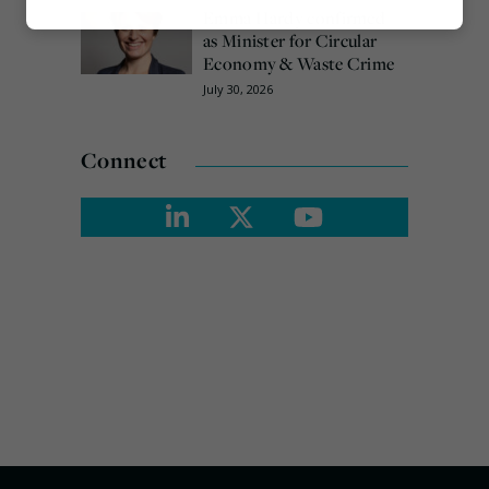
Emma Hardy confirmed
Marketing
as Minister for Circular
Economy & Waste Crime
July 30, 2026
Connect