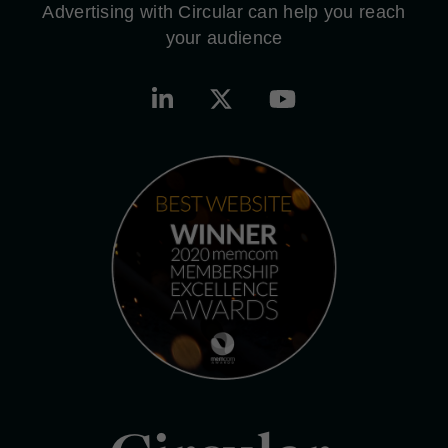
Advertising with Circular can help you reach
your audience