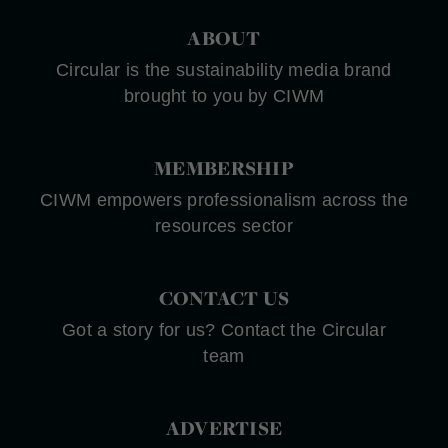
ABOUT
Circular is the sustainability media brand
brought to you by CIWM
MEMBERSHIP
CIWM empowers professionalism across the
resources sector
CONTACT US
Got a story for us? Contact the Circular
team
ADVERTISE