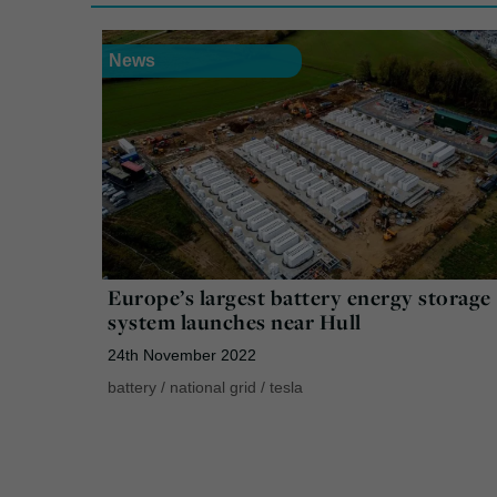
News
Europe’s largest battery energy storage
system launches near Hull
24th November 2022
battery
/
national grid
/
tesla