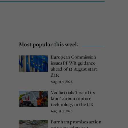
Most popular this week
European Commission
issues PPWR guidance
ahead of 12 August start
date
August 4, 2026
Veolia trials ‘first of its
kind’ carbon capture
technology in the UK
August 3, 2026
Burnham promises action
on waste crime as 4