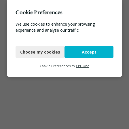
Cookie Preferences
We use cookies to enhance your browsing
experience and analyse our traffic.
Necessary
Choose my cookies
Accept
Functional
Analytics
Cookie Preferences by
CPL One
Marketing