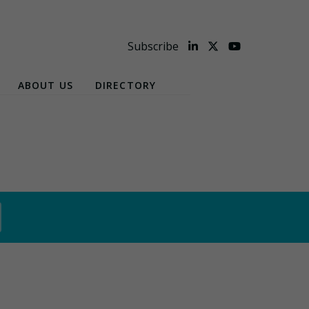
Subscribe
ABOUT US
DIRECTORY