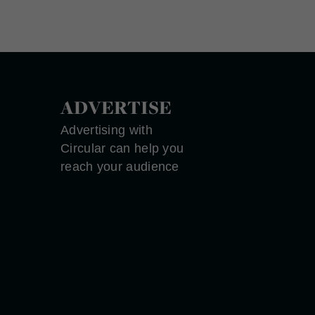
ADVERTISE
Advertising with
Circular can help you
reach your audience