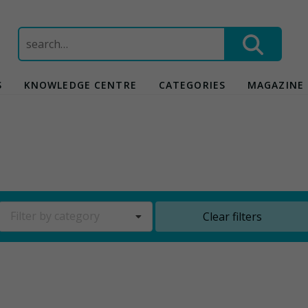
Search
for:
S
KNOWLEDGE CENTRE
CATEGORIES
MAGAZINE
Filter by category
Clear filters