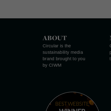
ABOUT
Circular is the
sustainability media
brand brought to you
by CIWM