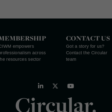
MEMBERSHIP
CONTACT US
CIWM empowers
Got a story for us?
professionalism across
Contact the Circular
the resources sector
team
Circular.