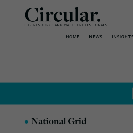
Circular.
FOR RESOURCE AND WASTE PROFESSIONALS
HOME
NEWS
INSIGHT
Skip
to
content
•
National Grid