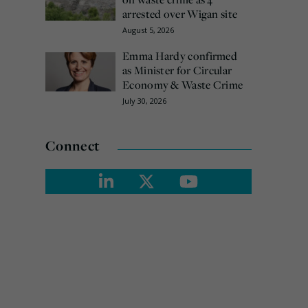
arrested over Wigan site
August 5, 2026
Emma Hardy confirmed
as Minister for Circular
Economy & Waste Crime
July 30, 2026
Connect