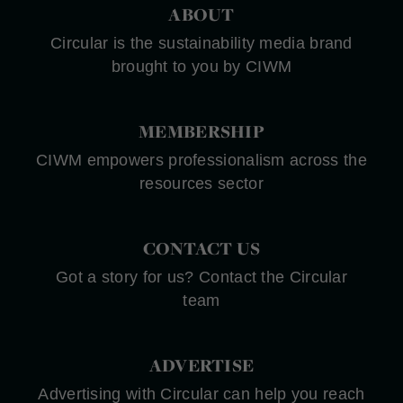
ABOUT
Circular is the sustainability media brand
brought to you by CIWM
MEMBERSHIP
CIWM empowers professionalism across the
resources sector
CONTACT US
Got a story for us? Contact the Circular
team
ADVERTISE
Advertising with Circular can help you reach