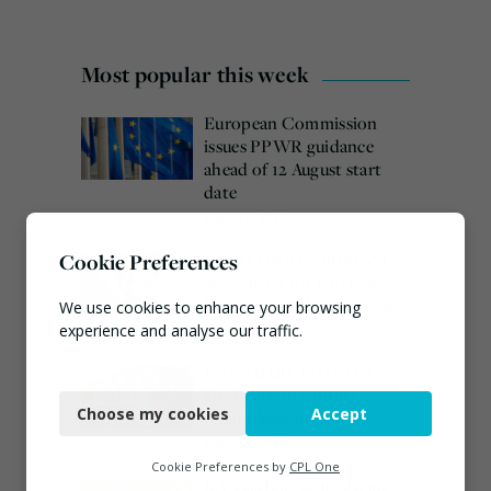
Most popular this week
European Commission
issues PPWR guidance
ahead of 12 August start
date
August 4, 2026
Emma Hardy confirmed
Cookie Preferences
as Minister for Circular
Economy & Waste Crime
We use cookies to enhance your browsing
experience and analyse our traffic.
July 30, 2026
Veolia trials ‘first of its
Necessary
kind’ carbon capture
Choose my cookies
Accept
technology in the UK
Functional
August 3, 2026
Analytics
Cookie Preferences by
CPL One
EA ‘carefully considering’