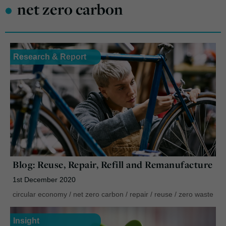
•
net zero carbon
Research & Report
Blog: Reuse, Repair, Refill and Remanufacture
1st December 2020
circular economy
/
net zero carbon
/
repair
/
reuse
/
zero waste
Insight