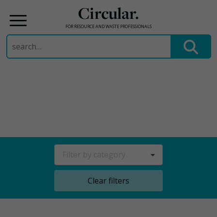
Circular.
FOR RESOURCE AND WASTE PROFESSIONALS
Search
for:
Skip
to
content
Filter by category
Clear filters