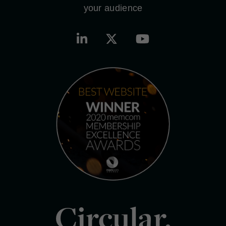
your audience
Circular.