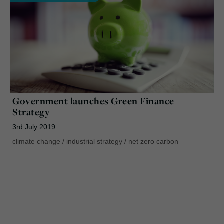
Government launches Green Finance
Strategy
3rd July 2019
climate change
/
industrial strategy
/
net zero carbon