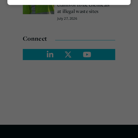
Marketing
claims of toxic chemicals
at illegal waste sites
July 27, 2026
Connect