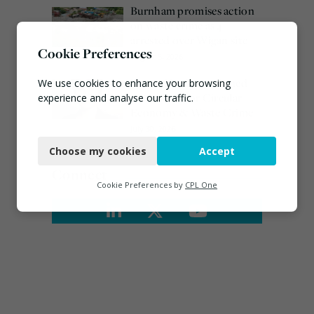
Burnham promises action
on waste crime as 4
arrested over Wigan site
Cookie Preferences
August 5, 2026
Emma Hardy confirmed
We use cookies to enhance your browsing
as Minister for Circular
experience and analyse our traffic.
Economy & Waste Crime
Necessary
July 30, 2026
Choose my cookies
Accept
Functional
Connect
Analytics
Cookie Preferences by
CPL One
Marketing