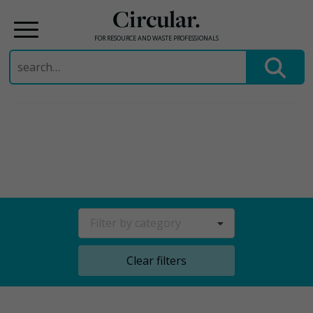
Circular.
FOR RESOURCE AND WASTE PROFESSIONALS
Search
for:
Skip
to
content
Filter by category
Clear filters