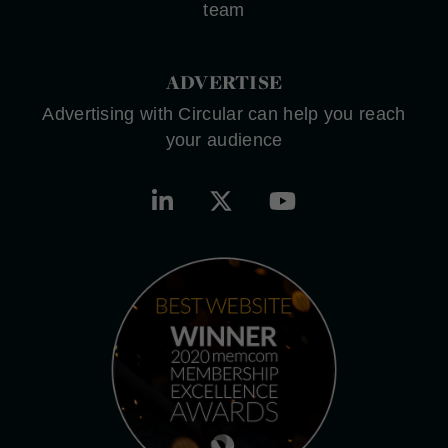
team
ADVERTISE
Advertising with Circular can help you reach
your audience