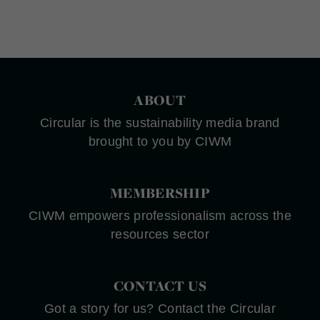
ABOUT
Circular is the sustainability media brand
brought to you by CIWM
MEMBERSHIP
CIWM empowers professionalism across the
resources sector
CONTACT US
Got a story for us? Contact the Circular