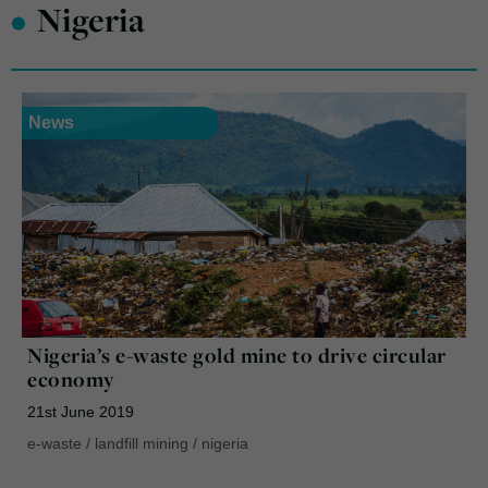
•
Nigeria
News
Nigeria’s e-waste gold mine to drive circular
economy
21st June 2019
e-waste
/
landfill mining
/
nigeria