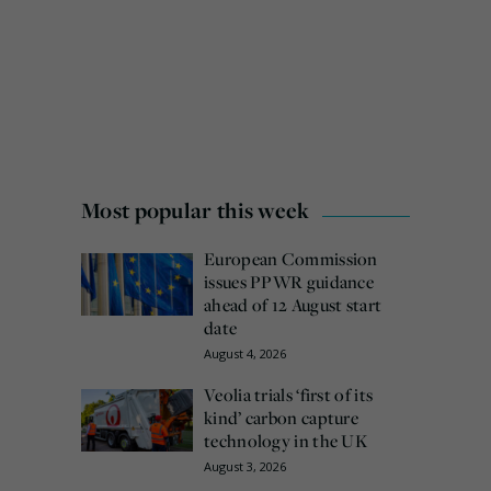
Most popular this week
European Commission
issues PPWR guidance
ahead of 12 August start
date
August 4, 2026
Veolia trials ‘first of its
kind’ carbon capture
technology in the UK
August 3, 2026