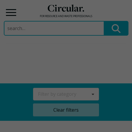
Circular.
FOR RESOURCE AND WASTE PROFESSIONALS
Search
for:
Skip
to
content
Filter by category
Clear filters