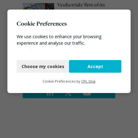
Veolia trials ‘first of its
kind’ carbon capture
technology in the UK
Cookie Preferences
August 3, 2026
EA ‘carefully considering’
We use cookies to enhance your browsing
claims of toxic chemicals
experience and analyse our traffic.
at illegal waste sites
Necessary
July 27, 2026
Choose my cookies
Accept
Functional
Connect
Analytics
Cookie Preferences by
CPL One
Marketing