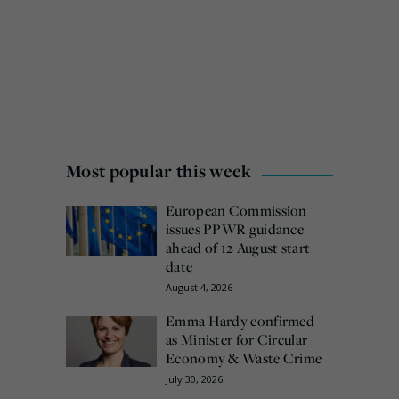
Most popular this week
European Commission
issues PPWR guidance
ahead of 12 August start
date
August 4, 2026
Emma Hardy confirmed
as Minister for Circular
Economy & Waste Crime
July 30, 2026