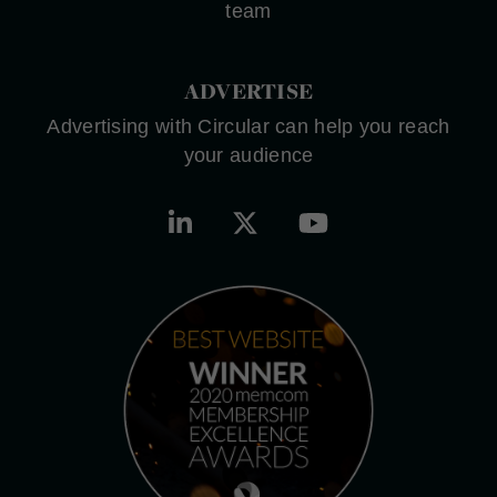
team
ADVERTISE
Advertising with Circular can help you reach
your audience