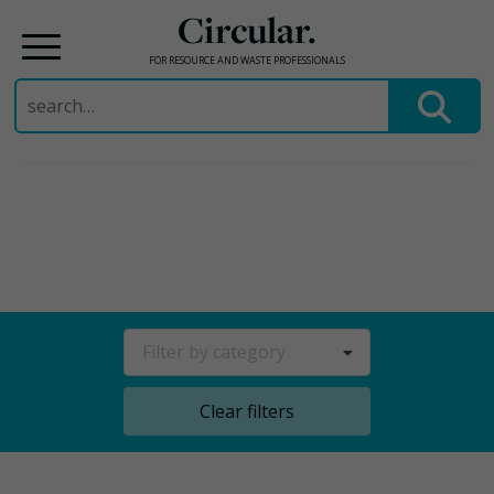
Circular.
FOR RESOURCE AND WASTE PROFESSIONALS
Search
for:
Skip
to
content
Filter by category
Clear filters