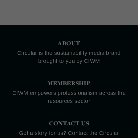
ABOUT
Circular is the sustainability media brand
brought to you by CIWM
MEMBERSHIP
CIWM empowers professionalism across the
resources sector
CONTACT US
Got a story for us? Contact the Circular