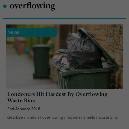
•
overflowing
News
Londoners Hit Hardest By Overflowing
Waste Bins
2nd January 2018
clearbee
/
london
/
overflowing
/
rubbish
/
smells
/
waste bins