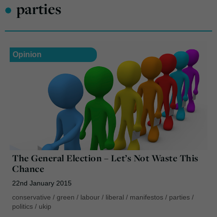
•
parties
Opinion
The General Election – Let’s Not Waste This
Chance
22nd January 2015
conservative
/
green
/
labour
/
liberal
/
manifestos
/
parties
/
politics
/
ukip