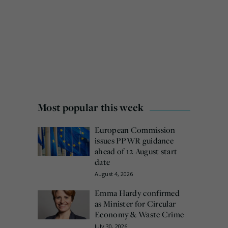
Most popular this week
European Commission
issues PPWR guidance
ahead of 12 August start
date
August 4, 2026
Emma Hardy confirmed
as Minister for Circular
Economy & Waste Crime
July 30, 2026