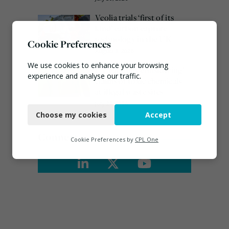
Veolia trials ‘first of its
kind’ carbon capture
technology in the UK
Cookie Preferences
August 3, 2026
We use cookies to enhance your browsing
EA ‘carefully considering’
experience and analyse our traffic.
claims of toxic chemicals
at illegal waste sites
Necessary
July 27, 2026
Choose my cookies
Accept
Functional
Connect
Analytics
Cookie Preferences by
CPL One
Marketing