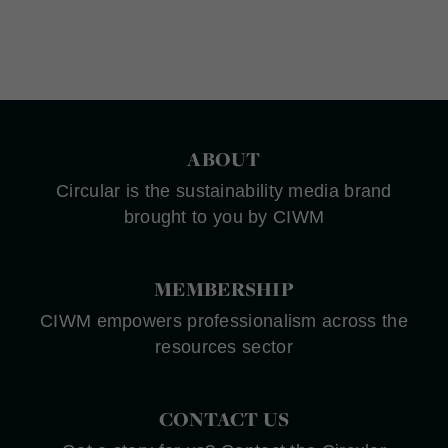
ABOUT
Circular is the sustainability media brand
brought to you by CIWM
MEMBERSHIP
CIWM empowers professionalism across the
resources sector
CONTACT US