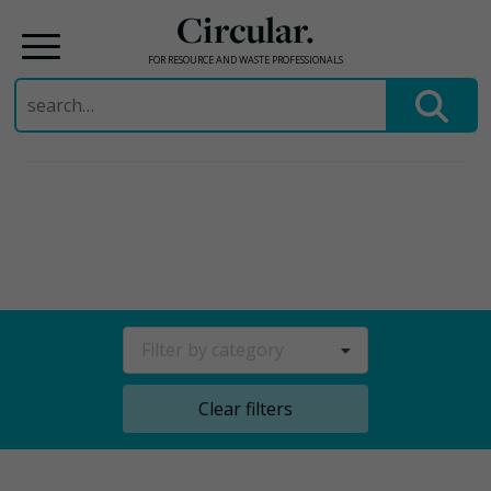
Circular.
FOR RESOURCE AND WASTE PROFESSIONALS
Search
for:
Skip
to
content
Filter by category
Clear filters