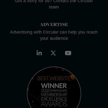
Got a story for us? Contact the Circular
team
ADVERTISE
Advertising with Circular can help you reach
your audience